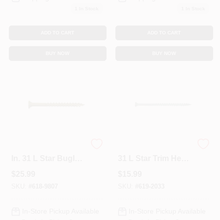
1
In Stock
1
In Stock
Sign In
ADD TO CART
ADD TO CART
Sign Up
BUY NOW
BUY NOW
Cart
CAMO No. 8 X 1-5/8
CAMO No. 7 X 3 In.
In. 31 L Star Bugle
31 L Star Trim Head
Head Premium
Premium Deck
$
25.99
$
15.99
Deck Screws 350
Screws 100 PK
PK
SKU:
#
618-9807
SKU:
#
619-2033
In-Store Pickup Available
In-Store Pickup Available