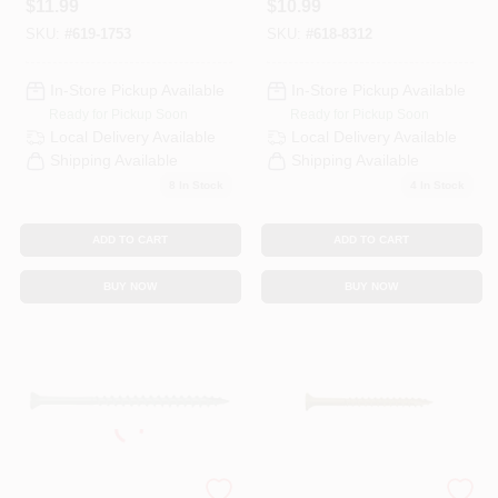
$
11.99
$
10.99
Bugle Head, Star
Model 0341130
Drive
SKU:
#
619-1753
SKU:
#
618-8312
In-Store Pickup Available
In-Store Pickup Available
Ready for Pickup Soon
Ready for Pickup Soon
Local Delivery
Available
Local Delivery
Available
Shipping Available
Shipping Available
8
In Stock
4
In Stock
ADD TO CART
ADD TO CART
BUY NOW
BUY NOW