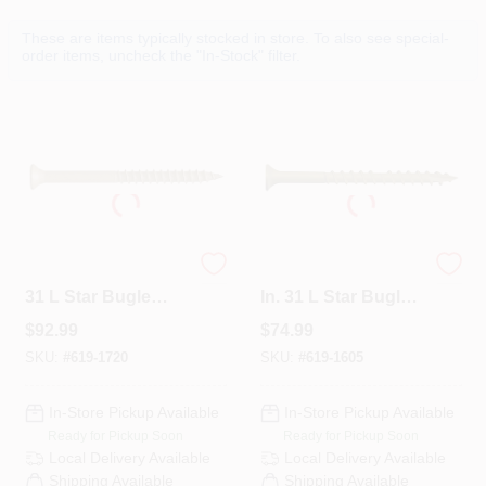
Departments
These are items typically stocked in store. To also see special-
order items, uncheck the "In-Stock" filter.
Services
CROA-Design-Guidelines
Paint Categories
CAMO No. 9 X 3 In.
CAMO No. 9 X 2-1/2
31 L Star Bugle
In. 31 L Star Bugle
Head Premium
Head Premium
$
92.99
$
74.99
Deck Screws 1750
Deck Screws 1750
Dryflex
PK
PK
SKU:
#
619-1720
SKU:
#
619-1605
In-Store Pickup Available
In-Store Pickup Available
407-566-1091
Ready for Pickup Soon
Ready for Pickup Soon
Local Delivery
Available
Local Delivery
Available
Shipping Available
Shipping Available