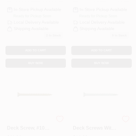
In-Store Pickup Available
In-Store Pickup Available
Ready for Pickup Soon
Ready for Pickup Soon
Local Delivery
Available
Local Delivery
Available
Shipping Available
Shipping Available
2
In Stock
9
In Stock
ADD TO CART
ADD TO CART
BUY NOW
BUY NOW
0356190 Premium
Green 8 X 2 Inch
Deck Screw, #10
Deck Screws With
Thread, 3-1/2 In L,
T20 Star Drive -