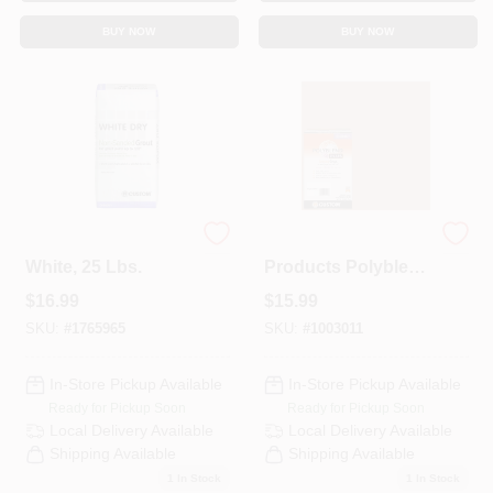
BUY NOW
BUY NOW
Dry Tile Grout,
Custom Building
White, 25 Lbs.
Products Polyblend
Plus Indoor And
$
16.99
$
15.99
Outdoor Haystack
Sanded Grout 7 Lb
SKU:
#
1765965
SKU:
#
1003011
In-Store Pickup Available
In-Store Pickup Available
Ready for Pickup Soon
Ready for Pickup Soon
Local Delivery
Available
Local Delivery
Available
Shipping Available
Shipping Available
1
In Stock
1
In Stock