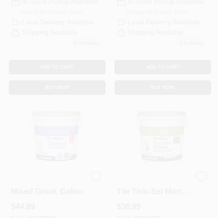
In-Store Pickup Available
In-Store Pickup Available
Ready for Pickup Soon
Ready for Pickup Soon
Local Delivery
Available
Local Delivery
Available
Shipping Available
Shipping Available
2
In Stock
5
In Stock
ADD TO CART
ADD TO CART
BUY NOW
BUY NOW
Bright White Pre-
Pre-Mixed Ceramic
Mixed Grout, Gallon
Tile Thin-Set Mortar,
White, Gallon
$
44.99
$
36.99