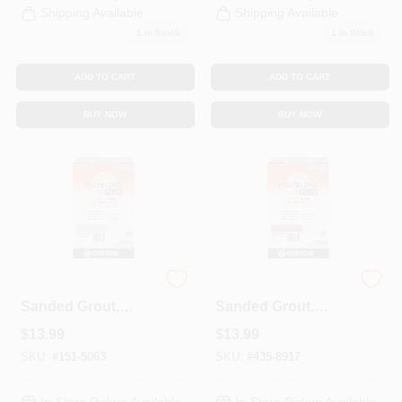
Shipping Available
Shipping Available
1
In Stock
1
In Stock
ADD TO CART
ADD TO CART
BUY NOW
BUY NOW
Polyblend Plus
Polyblend Plus
Sanded Grout,
Sanded Grout,
Delorean Gray, 7
Brown Velvet, 7 Lb.
$
13.99
$
13.99
Lb.
SKU:
#
151-5063
SKU:
#
435-8917