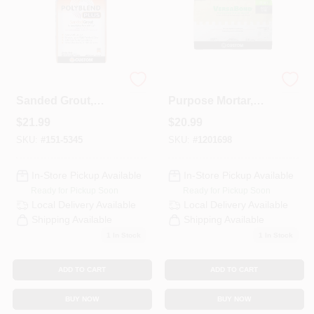
Polyblend Plus
Thin Set All-
Sanded Grout,
Purpose Mortar,
Brown Velvet, 25
Gray, 50-Lb.
$
21.99
$
20.99
Lb.
SKU:
#
151-5345
SKU:
#
1201698
In-Store Pickup Available
In-Store Pickup Available
Ready for Pickup Soon
Ready for Pickup Soon
Local Delivery
Available
Local Delivery
Available
Shipping Available
Shipping Available
1
In Stock
1
In Stock
ADD TO CART
ADD TO CART
BUY NOW
BUY NOW