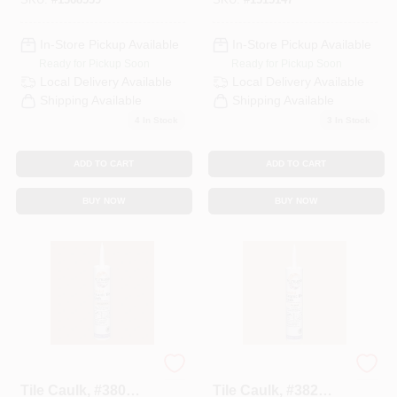
In-Store Pickup Available
In-Store Pickup Available
Ready for Pickup Soon
Ready for Pickup Soon
Local Delivery
Available
Local Delivery
Available
Shipping Available
Shipping Available
4
In Stock
3
In Stock
ADD TO CART
ADD TO CART
BUY NOW
BUY NOW
Polyblend Ceramic
Polyblend Ceramic
Tile Caulk, #380
Tile Caulk, #382