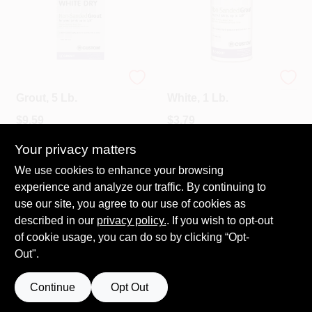
White Dry Tile
Dry Tile Grout,
Grout, 5 Lb.
White, 1 Lb.
$
9.59
$
3.79
SKU:
#
12857
SKU:
#
672-0320
Your privacy matters
We use cookies to enhance your browsing
In-Store Pickup Available
In-Store Pickup Available
experience and analyze our traffic. By continuing to
Ready for Pickup Soon
Ready for Pickup Soon
Local Delivery
Available
Local Delivery
Available
use our site, you agree to our use of cookies as
Shipping Available
Shipping Available
described in our
privacy policy.
. If you wish to opt-out
3
In Stock
2
In Stock
of cookie usage, you can do so by clicking “Opt-
Out".
ADD TO CART
ADD TO CART
Continue
Opt Out
BUY NOW
BUY NOW