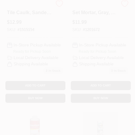
Polyblend Ceramic
Custom Blend Thin
Tile Caulk, Sanded,
Set Mortar, Gray, 50
Charcoal, 10.5 Oz.
Lb.
$
12.99
$
11.99
SKU:
#
1515154
SKU:
#
1201672
In-Store Pickup Available
In-Store Pickup Available
Ready for Pickup Soon
Ready for Pickup Soon
Local Delivery
Available
Local Delivery
Available
Shipping Available
Shipping Available
2
In Stock
2
In Stock
ADD TO CART
ADD TO CART
BUY NOW
BUY NOW