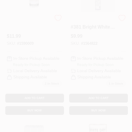
Latex Primer, Qt.
Polyblend 10.5 Oz.
#381 Bright White
Non-sanded
$
11.99
$
9.99
Ceramic Tile Caulk
SKU:
#
1590009
SKU:
#
1564822
In-Store Pickup Available
In-Store Pickup Available
Ready for Pickup Soon
Ready for Pickup Soon
Local Delivery
Available
Local Delivery
Available
Shipping Available
Shipping Available
2
In Stock
1
In Stock
ADD TO CART
ADD TO CART
BUY NOW
BUY NOW