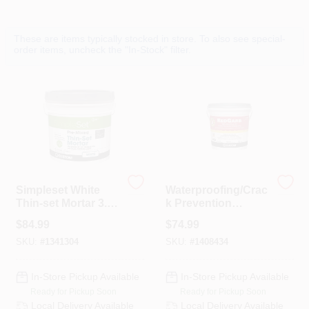
Departments
These are items typically stocked in store. To also see special-
order items, uncheck the "In-Stock" filter.
Services
CROA-Design-Guidelines
Paint Categories
Simpleset White
Waterproofing/Crac
Thin-set Mortar 3.5
k Prevention
Gallon Container
Membrane, 1-Gal.
Dryflex
$
84.99
$
74.99
SKU:
#
1341304
SKU:
#
1408434
407-566-1091
In-Store Pickup Available
In-Store Pickup Available
Ready for Pickup Soon
Ready for Pickup Soon
Local Delivery
Available
Local Delivery
Available