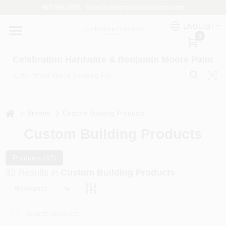
Skip
407-566-1091 - info@celebrationhardware.com
to
content
ENGLISH
Home
0
Celebration Hardware & Benjamin Moore Paint
Store Info
home
Benjamin Moore
Brands
Custom Building Products
Custom Building Products
Colors
Products (
32
)
32
Results
in
Custom Building Products
Relevancy
Pro Supply