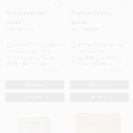
Polyblend Plus
Custom Building
Non-Sanded Grout,
Products Polyblend
Haystack, 10 Lb.
Plus Indoor And
$
24.99
$
24.99
Outdoor Arctic
White Non-Sanded
SKU:
#
1003177
SKU:
#
1003235
Grout 10 Lb
In-Store Pickup Available
In-Store Pickup Available
Ready for Pickup Soon
Ready for Pickup Soon
Local Delivery
Available
Local Delivery
Available
Shipping Available
Shipping Available
1
In Stock
1
In Stock
ADD TO CART
ADD TO CART
BUY NOW
BUY NOW