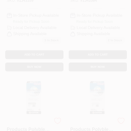
SKU:
#
1343359
SKU:
#
1341064
In-Store Pickup Available
In-Store Pickup Available
Ready for Pickup Soon
Ready for Pickup Soon
Local Delivery
Available
Local Delivery
Available
Shipping Available
Shipping Available
3
In Stock
2
In Stock
ADD TO CART
ADD TO CART
BUY NOW
BUY NOW
Custom Building
Custom Building
Products Polyblend
Products Polyblend