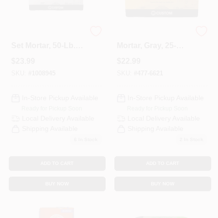
White Fortified Thin
Fortified Thin-Set
Set Mortar, 50-Lb.
Mortar, Gray, 25-
Bag
Lbs.
$
23.99
$
22.99
SKU:
#
1008945
SKU:
#
477-6621
In-Store Pickup Available
In-Store Pickup Available
Ready for Pickup Soon
Ready for Pickup Soon
Local Delivery
Available
Local Delivery
Available
Shipping Available
Shipping Available
6
In Stock
2
In Stock
ADD TO CART
ADD TO CART
BUY NOW
BUY NOW