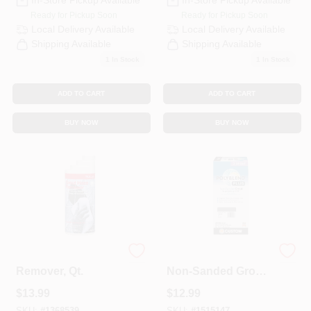
In-Store Pickup Available
In-Store Pickup Available
Ready for Pickup Soon
Ready for Pickup Soon
Local Delivery
Available
Local Delivery
Available
Shipping Available
Shipping Available
1
In Stock
1
In Stock
ADD TO CART
ADD TO CART
BUY NOW
BUY NOW
Grout Haze
Polyblend Plus
Remover, Qt.
Non-Sanded Grout,
Charcoal, 10 Lb.
$
13.99
$
12.99
SKU:
#
1368539
SKU:
#
1515147