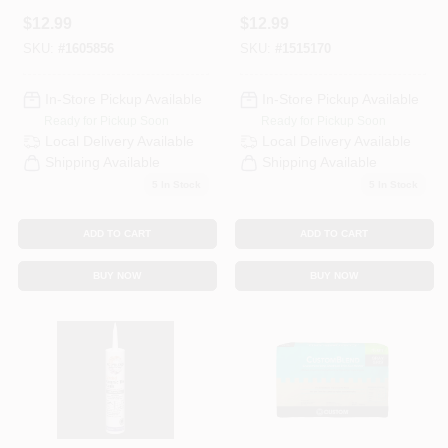
Haystack, 10.5 Oz.
Bone, 10.5 Oz.
$
12.99
$
12.99
SKU:
#
1605856
SKU:
#
1515170
In-Store Pickup Available
In-Store Pickup Available
Ready for Pickup Soon
Ready for Pickup Soon
Local Delivery
Available
Local Delivery
Available
Shipping Available
Shipping Available
5
In Stock
5
In Stock
ADD TO CART
ADD TO CART
BUY NOW
BUY NOW