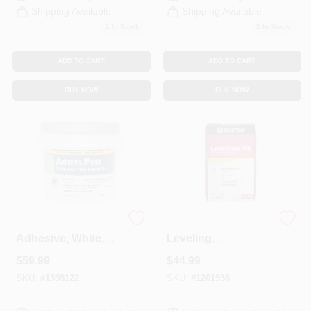
Shipping Available
Shipping Available
Sign In
1
In Stock
2
In Stock
ADD TO CART
ADD TO CART
Sign Up
BUY NOW
BUY NOW
Cart
Ceramic Tile
Level Quik Self-
Adhesive, White,
Leveling
3.5 Gallons
Underlayment,
$
59.99
$
44.99
Cement-Based, 50
Lb.
SKU:
#
1398122
SKU:
#
1201938