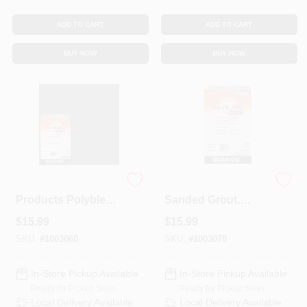
ADD TO CART
ADD TO CART
BUY NOW
BUY NOW
Custom Building
Polyblend Plus
Products Polyblend
Sanded Grout,
Plus Indoor And
Arctic White, 7 Lb.
$
15.99
$
15.99
Outdoor Charcoal
Sanded Grout 7 Lb
SKU:
#
1003060
SKU:
#
1003078
In-Store Pickup Available
In-Store Pickup Available
Ready for Pickup Soon
Ready for Pickup Soon
Local Delivery
Available
Local Delivery
Available