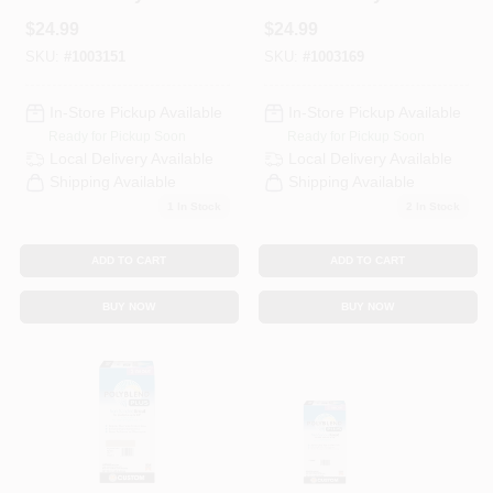
Plus Indoor And
Plus Indoor And
$
24.99
$
24.99
Outdoor Natural
Outdoor Platinum
Gray Non-Sanded
Non-Sanded Grout
SKU:
#
1003151
SKU:
#
1003169
Grout 10 Lb
10 Lb
In-Store Pickup Available
In-Store Pickup Available
Ready for Pickup Soon
Ready for Pickup Soon
Local Delivery
Available
Local Delivery
Available
Shipping Available
Shipping Available
1
In Stock
2
In Stock
ADD TO CART
ADD TO CART
BUY NOW
BUY NOW