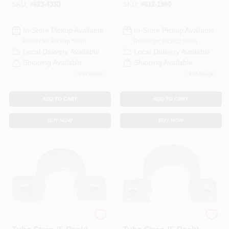
SKU:
#
623-4330
SKU:
#
812-1980
In-Store Pickup Available
In-Store Pickup Available
Ready for Pickup Soon
Ready for Pickup Soon
Local Delivery
Available
Local Delivery
Available
Shipping Available
Shipping Available
1
In Stock
3
In Stock
ADD TO CART
ADD TO CART
BUY NOW
BUY NOW
1/2 In. CPVC CTS
3/4 In. CPVC CTS