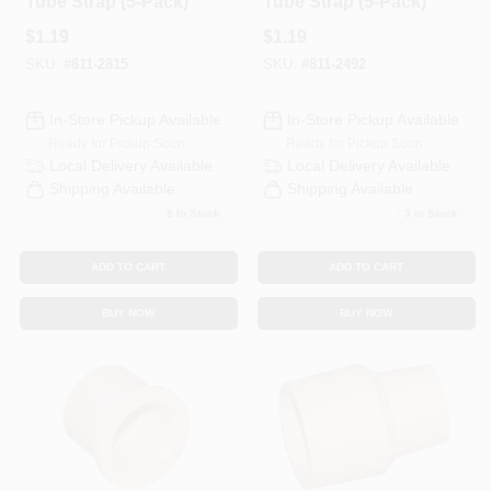
Tube Strap (5-Pack)
Tube Strap (5-Pack)
$
1.19
$
1.19
SKU:
#
811-2815
SKU:
#
811-2492
In-Store Pickup Available
In-Store Pickup Available
Ready for Pickup Soon
Ready for Pickup Soon
Local Delivery
Available
Local Delivery
Available
Shipping Available
Shipping Available
8
In Stock
3
In Stock
ADD TO CART
ADD TO CART
BUY NOW
BUY NOW