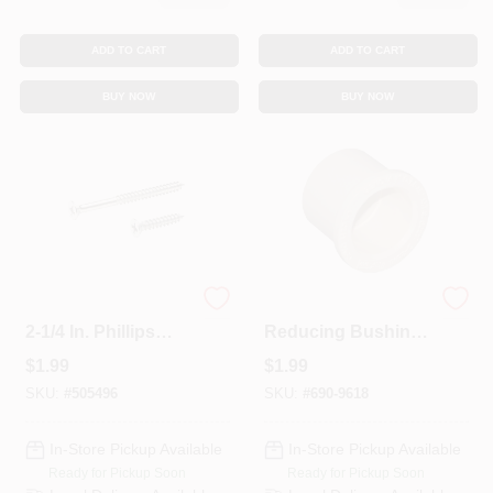
ADD TO CART
ADD TO CART
BUY NOW
BUY NOW
#9 X 1 In. And #9 X
CPVC Pipe
2-1/4 In. Phillips
Reducing Bushing,
Flat-Head Satin
1 X 3/4 In.
$
1.99
$
1.99
Nickel Door Hinge
Wood Screw Kit
SKU:
#
505496
SKU:
#
690-9618
(21-Pack)
In-Store Pickup Available
In-Store Pickup Available
Ready for Pickup Soon
Ready for Pickup Soon