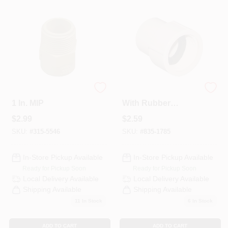
Departments
Services
CROA-Design-Guidelines
CPVC Pipe Adapter
CPVC Pipe Adapter
1 In. MIP
With Rubber
Gasket, 1/2 In. FPT
$
2.99
$
2.59
Paint Categories
SKU:
#
315-5546
SKU:
#
835-1785
In-Store Pickup Available
In-Store Pickup Available
Dryflex
Ready for Pickup Soon
Ready for Pickup Soon
Local Delivery
Available
Local Delivery
Available
Shipping Available
Shipping Available
407-566-1091
11
In Stock
6
In Stock
ADD TO CART
ADD TO CART