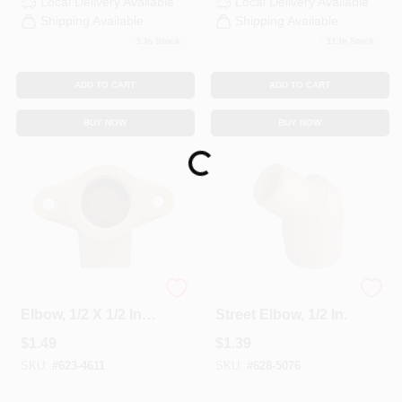
Local Delivery
Available
Local Delivery
Available
Shipping Available
Shipping Available
1
In Stock
11
In Stock
ADD TO CART
ADD TO CART
BUY NOW
BUY NOW
Loading...
CPVC Wing Pipe
CPVC 45-Degree
Elbow, 1/2 X 1/2 In.
Street Elbow, 1/2 In.
FPT
$
1.49
$
1.39
SKU:
#
623-4611
SKU:
#
628-5076