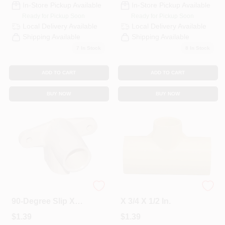
In-Store Pickup Available
In-Store Pickup Available
Ready for Pickup Soon
Ready for Pickup Soon
Local Delivery
Available
Local Delivery
Available
Shipping Available
Shipping Available
7
In Stock
8
In Stock
ADD TO CART
ADD TO CART
BUY NOW
BUY NOW
1/2 In. CPVC CTS
CPVC Pipe Tee, 3/4
90-Degree Slip X
X 3/4 X 1/2 In.
Slip Elbow
$
1.39
$
1.39