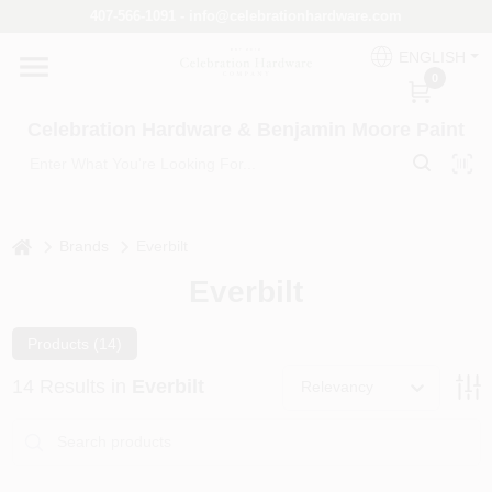
Skip
407-566-1091 - info@celebrationhardware.com
to
content
ENGLISH
Home
0
Celebration Hardware & Benjamin Moore Paint
Store Info
home
Benjamin Moore
Brands
Everbilt
Everbilt
Colors
Products (
14
)
14
Results
in
Everbilt
Relevancy
Pro Supply