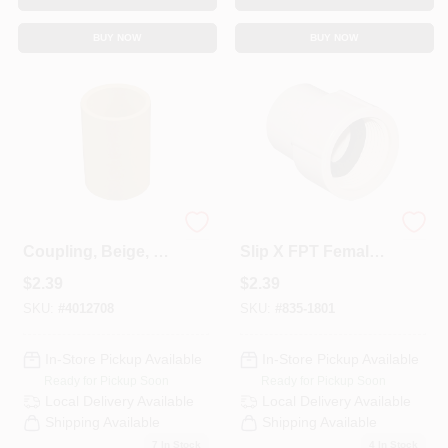
Sign In
BUY NOW
BUY NOW
Sign Up
Cart
CPVC Pipe
3/4 In. CPVC CTS
Coupling, Beige, 1
Slip X FPT Female
In.
Adapter
$
2.39
$
2.39
SKU:
#
4012708
SKU:
#
835-1801
In-Store Pickup Available
In-Store Pickup Available
Ready for Pickup Soon
Ready for Pickup Soon
Local Delivery
Available
Local Delivery
Available
Shipping Available
Shipping Available
7
In Stock
4
In Stock