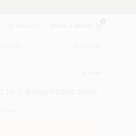
0
SIGN IN
or
SIGN UP
ENGLISH
ies
Dryflex
407-566-1091
Share
undefined
 In. L Brass-Plated Steel
3151482