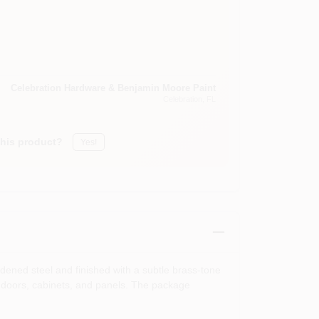
Celebration Hardware & Benjamin Moore Paint
Celebration
, FL
this product?
Yes!
dened steel and finished with a subtle brass‑tone
ior doors, cabinets, and panels. The package