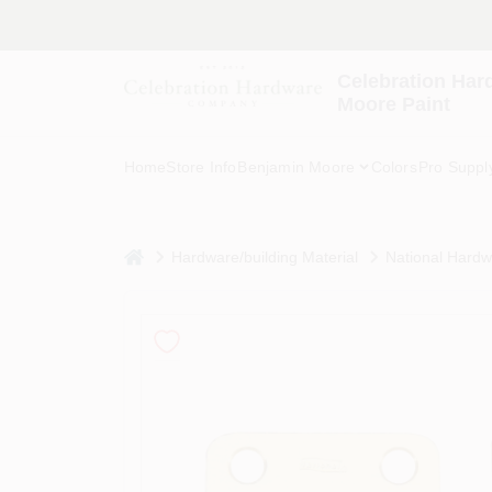
Skip
to
content
Celebration Har
Moore Paint
Home
Store Info
Benjamin Moore
Colors
Pro Suppl
home
Hardware/building Material
National Hardwa