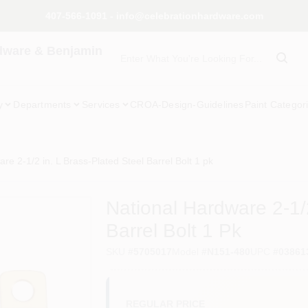
407-566-1091 - info@celebrationhardware.com
dware & Benjamin
y
Departments
Services
CROA-Design-Guidelines
Paint Categor
re 2-1/2 in. L Brass-Plated Steel Barrel Bolt 1 pk
National Hardware 2-1/2
Barrel Bolt 1 Pk
SKU
#
5705017
Model
#
N151-480
UPC
#
03861
REGULAR PRICE