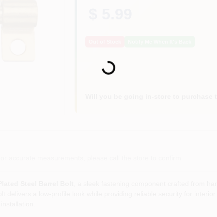
$ 5.99
Out of Stock
Notify Me When It's Back
Loading...
Will you be going in-store to purchase 
or accurate measurements, please call the store to confirm.
lated Steel Barrel Bolt
, a sleek fastening component crafted from har
lt delivers a low‑profile look while providing reliable security for inter
installation.