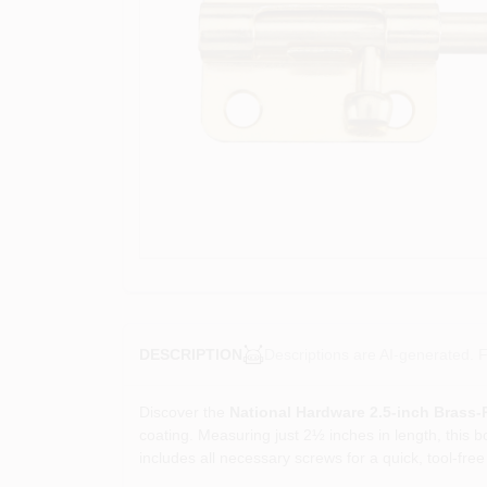
Descriptions are AI-generated. F
DESCRIPTION
Discover the
National Hardware 2.5‑inch Brass‑P
coating. Measuring just 2½ inches in length, this bo
includes all necessary screws for a quick, tool‑free 