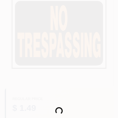
Departments
Services
CROA-Design-Guidelines
Paint Categories
Dryflex
REGULAR PRICE
407-566-1091
$ 1.49
Loading...