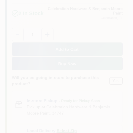
Sign In
Celebration Hardware & Benjamin Moore
2
In Stock
Paint
Celebration
, FL
Sign Up
Quantity:
1
Add to Cart
Cart
Buy Now
Will you be going in-store to purchase this
Yes!
product?
In-store Pickup
.
Ready for Pickup Soon
Pick up
at
Celebration Hardware & Benjamin
Moore Paint
,
34747
Local Delivery
Select Zip