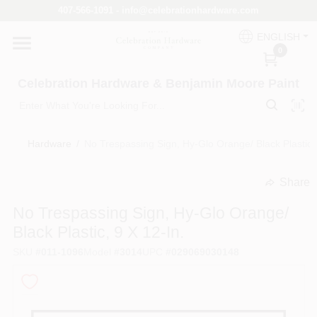
Skip
407-566-1091 - info@celebrationhardware.com
to
content
ENGLISH
Home
0
Celebration Hardware & Benjamin Moore Paint
Store Info
Hardware
/
No Trespassing Sign, Hy-Glo Orange/ Black Plastic, 
Benjamin Moore
Share
undefined
No Trespassing Sign, Hy-Glo Orange/
Colors
Black Plastic, 9 X 12-In.
SKU
#
011-1096
Model
#
3014
UPC
#
029069030148
Pro Supply