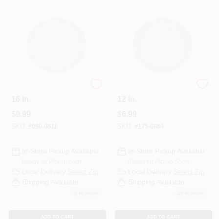
Departments
Services
CROA-Design-Guidelines
Plant Saucer Plus,
Plant Saucer Plus,
16 In.
12 In.
$
9.99
$
6.99
Paint Categories
SKU:
#
090-0811
SKU:
#
175-0884
In-Store Pickup Available
In-Store Pickup Available
Dryflex
Ready for Pickup Soon
Ready for Pickup Soon
Local Delivery
Select Zip
Local Delivery
Select Zip
Shipping Available
Shipping Available
407-566-1091
3
In Stock
29
In Stock
ADD TO CART
ADD TO CART