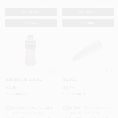
ADD TO CART
ADD TO CART
BUY NOW
BUY NOW
Grape Ion4
1" #2 PHILIPS BIT
Electrolyte Sports
BOWL
Drink, 20 Fl. Oz.
$
1.49
$
0.79
Bottle
SKU:
#
045260
SKU:
#
230201
In-Store Pickup Available
In-Store Pickup Available
Ready for Pickup Soon
Ready for Pickup Soon