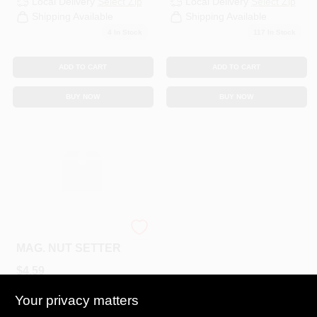
Local Delivery
Select Zip
Local Delivery
Select Zip
Shipping Available
Shipping Available
4
In Stock
117
In Stock
ADD TO CART
ADD TO CART
BUY NOW
BUY NOW
BOWL 1/4X2-9/16
MAG. NUT SETTER
$
4.59
SKU:
#
N23045
Your privacy matters