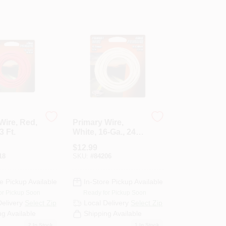
Wire, Red,
Primary Wire,
3 Ft.
White, 16-Ga., 24
Ft.
$
12.99
18
SKU:
#
84206
e Pickup Available
In-Store Pickup Available
or Pickup Soon
Ready for Pickup Soon
Delivery
Select Zip
Local Delivery
Select Zip
ng Available
Shipping Available
2
In Stock
1
In Stock