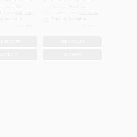
or Pickup Soon
Ready for Pickup Soon
Delivery
Select Zip
Local Delivery
Select Zip
ng Available
Shipping Available
1
In Stock
2
In Stock
D TO CART
ADD TO CART
BUY NOW
BUY NOW