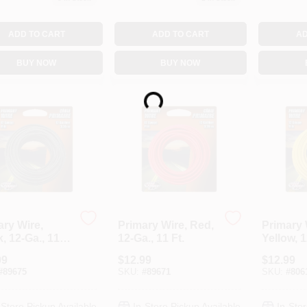
ADD TO CART
ADD TO CART
AD
BUY NOW
BUY NOW
Loading...
ary Wire,
Primary Wire, Red,
Primary 
, 12-Ga., 11
12-Ga., 11 Ft.
Yellow, 1
Ft.
99
$
12.99
$
12.99
#
89675
SKU:
#
89671
SKU:
#
806
-Store Pickup Available
In-Store Pickup Available
In-Stor