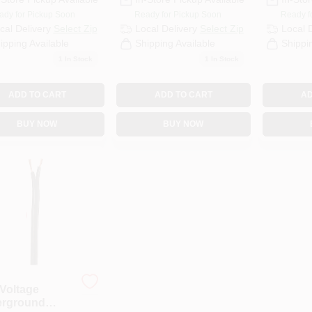
ady for Pickup Soon
Ready for Pickup Soon
Ready f
cal Delivery
Select Zip
Local Delivery
Select Zip
Local 
ipping Available
Shipping Available
Shippi
1
In Stock
1
In Stock
ADD TO CART
ADD TO CART
AD
BUY NOW
BUY NOW
Voltage
rground