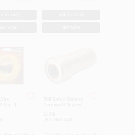
D TO CART
ADD TO CART
BUY NOW
BUY NOW
Wire,
986 2-in-1 Battery
2-Ga., 11
Terminal Cleaner
And Post Brush
$
4.59
Tool For Top Post
18
SKU:
#
628-8153
Batteries
e Pickup Available
In-Store Pickup Available