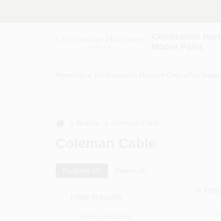
Skip
to
content
Celebration Har
Moore Paint
Home
Store Info
Benjamin Moore
Colors
Pro Suppl
home
Brands
Coleman Cable
Coleman Cable
Products (
9
)
Videos (
8
)
9
Resu
Filter Results
Promo Products