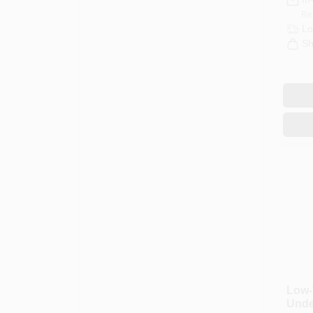
Re
Lo
Sh
Low-
Unde