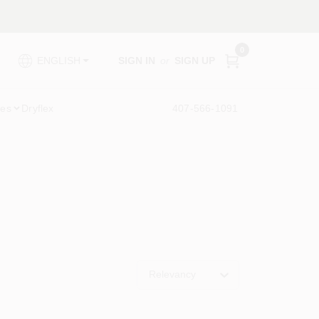
0
SIGN IN
or
SIGN UP
ENGLISH
ies
Dryflex
407-566-1091
Relevancy