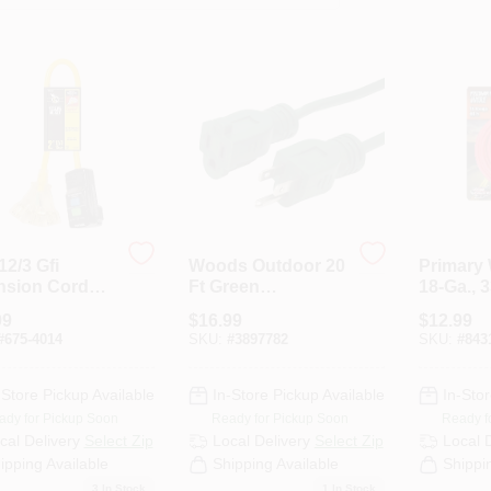
 12/3 Gfi
Woods Outdoor 20
Primary 
nsion Cord
Ft Green
18-Ga., 3
 Power Block
Extension Cord
99
$
16.99
$
12.99
Three Outlets
16/3 Sjtw Model
#
675-4014
SKU:
#
3897782
SKU:
#
843
160001
-Store Pickup Available
In-Store Pickup Available
In-Stor
ady for Pickup Soon
Ready for Pickup Soon
Ready f
cal Delivery
Select Zip
Local Delivery
Select Zip
Local 
ipping Available
Shipping Available
Shippi
3
In Stock
1
In Stock