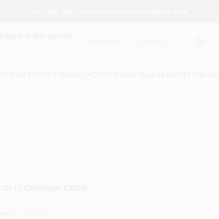
407-566-1091 - info@celebrationhardware.com
dware & Benjamin
y
Departments
Services
CROA-Design-Guidelines
Paint Categor
lts
in
Coleman Cable