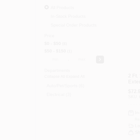
All Products
In-Stock Products
Special Order Products
Price
$0 - $50
8
$50 - $150
1
-
Departments
2 Ft.
Collapse All
·
Expand All
Exte
Auto/pet/sports (6)
With
$
72.
And 
Electrical (3)
SKU:
In
Re
Lo
Sh