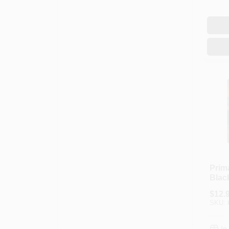
Prim
Black
Ft.
$
12.
SKU:
In