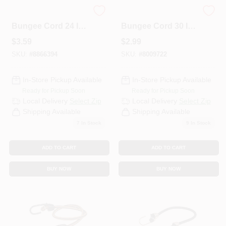
Keeper Black
Keeper Black
Bungee Cord 24 In.
Bungee Cord 30 In.
L X 0.374 In. 1 Pk
31 L X 0.315 In. 31 1
$
3.59
$
2.99
PK
SKU:
#
8866394
SKU:
#
8009722
In-Store Pickup Available
In-Store Pickup Available
Ready for Pickup Soon
Ready for Pickup Soon
Local Delivery
Select Zip
Local Delivery
Select Zip
Shipping Available
Shipping Available
7
In Stock
9
In Stock
ADD TO CART
ADD TO CART
BUY NOW
BUY NOW