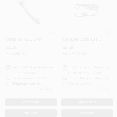
Keeper Black Tarp
Keeper Assorted
Strap 24 In. L 1 Pk
Bungee Cord 13 In.
31 L X 0.315 In. 31 1
$
2.79
$
2.59
PK
SKU:
#
83473
SKU:
#
683-1309
In-Store Pickup Available
In-Store Pickup Available
Ready for Pickup Soon
Ready for Pickup Soon
Local Delivery
Select Zip
Local Delivery
Select Zip
Shipping Available
Shipping Available
6
In Stock
8
In Stock
ADD TO CART
ADD TO CART
BUY NOW
BUY NOW