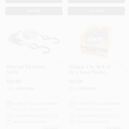
Sign In
BUY NOW
BUY NOW
Sign Up
Cart
Ratchet Tie Down,
Keeper 1 In. W X 15
14 Ft.
Ft. L Gray Tie Down
W/Ratchet 666 Lb 1
$
12.99
$
12.99
Pk
SKU:
#
642-5896
SKU:
#
8870636
In-Store Pickup Available
In-Store Pickup Available
Ready for Pickup Soon
Ready for Pickup Soon
Local Delivery
Select Zip
Local Delivery
Select Zip
Shipping Available
Shipping Available
3
In Stock
3
In Stock