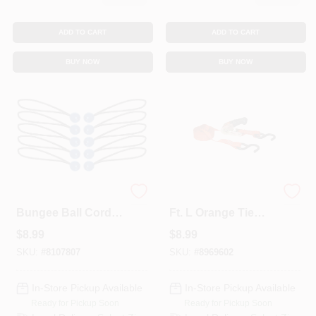
ADD TO CART
ADD TO CART
BUY NOW
BUY NOW
Keeper Black/Blue
Keeper 1 In. W X 13
Bungee Ball Cord
Ft. L Orange Tie
12 In. L X 0.1565 In.
Down W/Ratchet
$
8.99
$
8.99
10 Pk
400 Lb 1 Pk
SKU:
#
8107807
SKU:
#
8969602
In-Store Pickup Available
In-Store Pickup Available
Ready for Pickup Soon
Ready for Pickup Soon