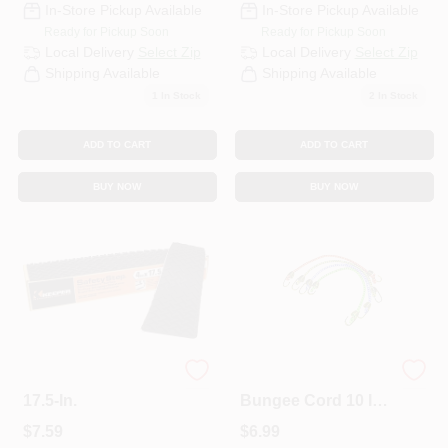
In-Store Pickup Available
In-Store Pickup Available
Ready for Pickup Soon
Ready for Pickup Soon
Local Delivery
Select Zip
Local Delivery
Select Zip
Shipping Available
Shipping Available
1
In Stock
2
In Stock
ADD TO CART
ADD TO CART
BUY NOW
BUY NOW
Safety Step, 4 X
Keeper Assorted
17.5-In.
Bungee Cord 10 In.
L X 0.16 In. 4 Pk
$
7.59
$
6.99