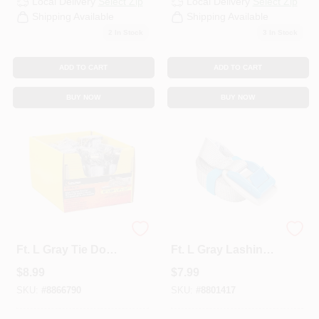
Local Delivery
Select Zip
Local Delivery
Select Zip
Shipping Available
Shipping Available
2
In Stock
3
In Stock
ADD TO CART
ADD TO CART
BUY NOW
BUY NOW
Keeper 1 In. W X 14
Keeper 1 In. W X 10
Ft. L Gray Tie Down
Ft. L Gray Lashing
W/Ratchet 500 Lb 1
Strap 200 Lb 1 Pk
$
8.99
$
7.99
Pk
SKU:
#
8866790
SKU:
#
8801417