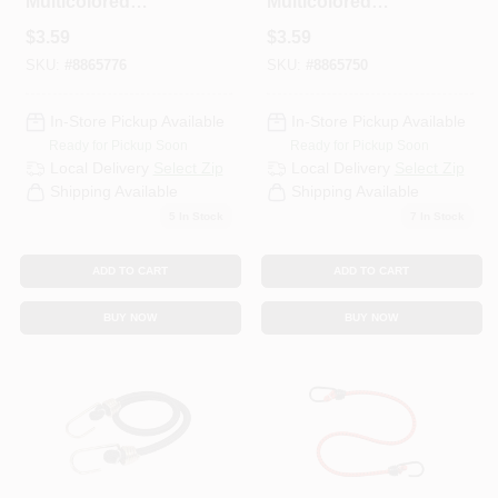
Multicolored
Multicolored
Bungee Cord 30 In.
Bungee Cord 36 In.
$
3.59
$
3.59
L X 0.315 In. 1 Pk
L X 0.315 In. 1 Pk
SKU:
#
8865776
SKU:
#
8865750
In-Store Pickup Available
In-Store Pickup Available
Ready for Pickup Soon
Ready for Pickup Soon
Local Delivery
Select Zip
Local Delivery
Select Zip
Shipping Available
Shipping Available
5
In Stock
7
In Stock
ADD TO CART
ADD TO CART
BUY NOW
BUY NOW