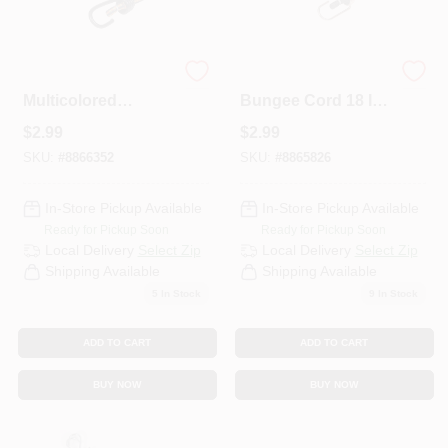
Keeper
Keeper Black
Multicolored
Bungee Cord 18 In.
Bungee Cord 24 In.
L X 0.374 In. 1 Pk
$
2.99
$
2.99
L X 0.315 In. 1 Pk
SKU:
#
8866352
SKU:
#
8865826
In-Store Pickup Available
In-Store Pickup Available
Ready for Pickup Soon
Ready for Pickup Soon
Local Delivery
Select Zip
Local Delivery
Select Zip
Shipping Available
Shipping Available
5
In Stock
9
In Stock
ADD TO CART
ADD TO CART
BUY NOW
BUY NOW