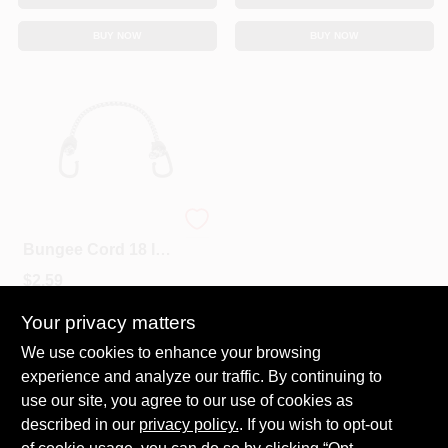
BUY NOW
BUY NOW
Keeper Black/White
Bungee Cord 18 In.
L X 0.315 In. 1 Pk
$
2.59
SKU:
#
8866451
Your privacy matters
We use cookies to enhance your browsing
In-Store Pickup Available
experience and analyze our traffic. By continuing to
Ready for Pickup Soon
Local Delivery
Select Zip
use our site, you agree to our use of cookies as
Shipping Available
described in our
privacy policy.
. If you wish to opt-out
23
In Stock