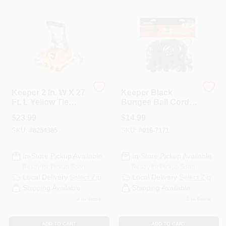
Departments
Services
CROA-Design-Guidelines
Keeper 2 In. W X 27
Keeper Black
Ft. L Yellow Tie
Bungee Ball Cord 8
Down W/Ratchet
In. L X 0.315 In. 25
$
23.99
$
14.99
Paint Categories
3333 Lb 1 Pk
Pk
SKU:
#
8254385
SKU:
#
016-7171
In-Store Pickup Available
In-Store Pickup Available
Dryflex
Ready for Pickup Soon
Ready for Pickup Soon
Local Delivery
Select Zip
Local Delivery
Select Zip
Shipping Available
Shipping Available
407-566-1091
4
In Stock
3
In Stock
ADD TO CART
ADD TO CART