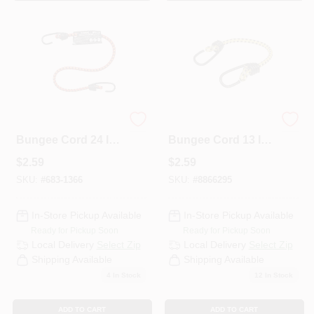
Keeper Assorted
Keeper Yellow
Bungee Cord 24 In.
Bungee Cord 13 In.
31 L X 0.315 In. 31 1
L X 0.315 In. 1 Pk
$
2.59
$
2.59
PK
SKU:
#
683-1366
SKU:
#
8866295
In-Store Pickup Available
In-Store Pickup Available
Ready for Pickup Soon
Ready for Pickup Soon
Local Delivery
Select Zip
Local Delivery
Select Zip
Shipping Available
Shipping Available
4
In Stock
12
In Stock
ADD TO CART
ADD TO CART