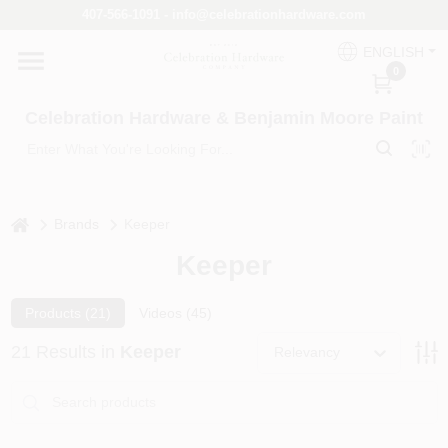
Skip
407-566-1091 - info@celebrationhardware.com
to
content
ENGLISH
Home
0
Celebration Hardware & Benjamin Moore Paint
Store Info
home
Benjamin Moore
Brands
Keeper
Keeper
Colors
Products (
21
)
Videos (
45
)
21
Results
in
Keeper
Relevancy
Pro Supply