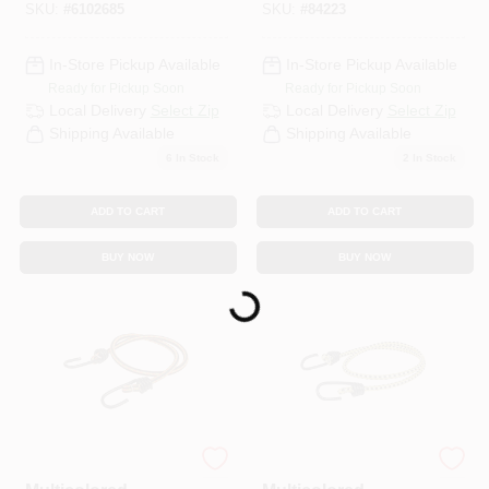
SKU:
#
6102685
SKU:
#
84223
In-Store Pickup Available
In-Store Pickup Available
Ready for Pickup Soon
Ready for Pickup Soon
Local Delivery
Select Zip
Local Delivery
Select Zip
Shipping Available
Shipping Available
6
In Stock
2
In Stock
ADD TO CART
ADD TO CART
BUY NOW
BUY NOW
Loading...
Keeper
Keeper