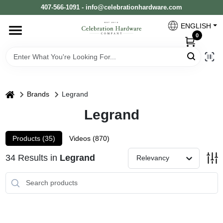
Skip
407-566-1091 - info@celebrationhardware.com
to
content
ENGLISH
Home
0
Store Info
home
Brands
Legrand
Benjamin Moore
Legrand
Products (
35
)
Videos (
870
)
Colors
34
Results
in
Legrand
Relevancy
Pro Supply