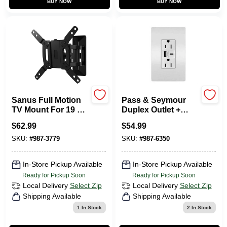
BUY NOW
BUY NOW
Sign In
Sign Up
Cart
Sanus Full Motion
Pass & Seymour
TV Mount For 19 To
Duplex Outlet +
40 In. TVs
USB Charger, Type
$
62.99
$
54.99
A/C, White, 6.0A,
15-Amp
SKU:
#
987-3779
SKU:
#
987-6350
In-Store Pickup Available
In-Store Pickup Available
Ready for Pickup Soon
Ready for Pickup Soon
Local Delivery
Select Zip
Local Delivery
Select Zip
Shipping Available
Shipping Available
1
In Stock
2
In Stock