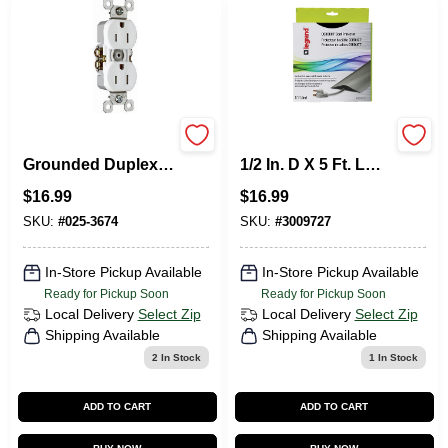
Pass & Seymour
Legrand Corduct
Grounded Duplex
1/2 In. D X 5 Ft. L
Outlet, 15-Amp 125-
Cord Protector 1 Pk
$
16.99
$
16.99
Volt , White, 10-Pk.
SKU:
#
025-3674
SKU:
#
3009727
In-Store Pickup Available
In-Store Pickup Available
Ready for Pickup Soon
Ready for Pickup Soon
Local Delivery
Select Zip
Local Delivery
Select Zip
Shipping Available
Shipping Available
2
In Stock
1
In Stock
ADD TO CART
ADD TO CART