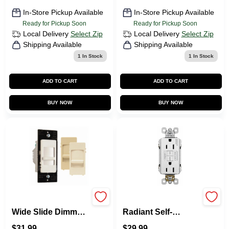
In-Store Pickup Available
In-Store Pickup Available
Ready for Pickup Soon
Ready for Pickup Soon
Local Delivery
Select Zip
Local Delivery
Select Zip
Shipping Available
Shipping Available
1
In Stock
1
In Stock
ADD TO CART
ADD TO CART
BUY NOW
BUY NOW
Pass & Seymour
Pass & Seymour
Wide Slide Dimmer
Radiant Self-
Switch, For CFL
Testing GFCI
$
31.99
$
29.99