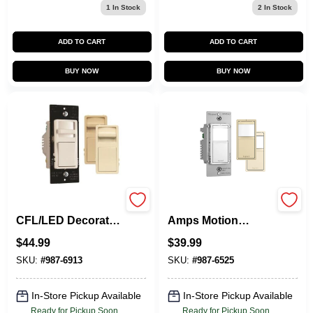
1
In Stock
2
In Stock
ADD TO CART
ADD TO CART
BUY NOW
BUY NOW
Pass & Seymour
Legrand Radiant 15
CFL/LED Decorator
Amps Motion
Dimmer Switch,
Sensor Switch
$
44.99
$
39.99
Wide Slide, 450-
Ivory, Light
Watts
Almond, White 1 Pk
SKU:
#
987-6913
SKU:
#
987-6525
In-Store Pickup Available
In-Store Pickup Available
Ready for Pickup Soon
Ready for Pickup Soon