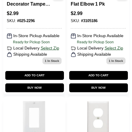
Decorator Tamper-
Flat Elbow 1 Pk
Resistant
$
2.99
$
2.99
Receptacle, Light
Almond
SKU:
#
025-2296
SKU:
#
3105186
In-Store Pickup Available
In-Store Pickup Available
Ready for Pickup Soon
Ready for Pickup Soon
Local Delivery
Select Zip
Local Delivery
Select Zip
Shipping Available
Shipping Available
1
In Stock
1
In Stock
ADD TO CART
ADD TO CART
BUY NOW
BUY NOW