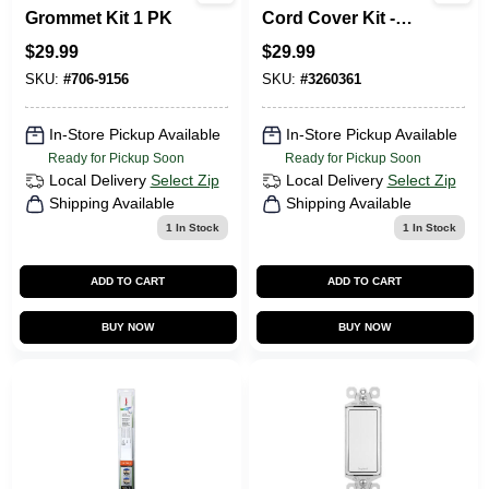
Grommet Kit 1 PK
Cord Cover Kit -
White Pvc Cable
$
29.99
$
29.99
Management
System
SKU:
#
706-9156
SKU:
#
3260361
In-Store Pickup Available
In-Store Pickup Available
Ready for Pickup Soon
Ready for Pickup Soon
Local Delivery
Select Zip
Local Delivery
Select Zip
Shipping Available
Shipping Available
1
In Stock
1
In Stock
ADD TO CART
ADD TO CART
BUY NOW
BUY NOW