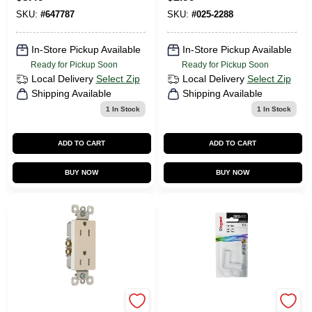
White, 10-Pk.
Receptacle
SKU:
#
647787
SKU:
#
025-2288
In-Store Pickup Available
In-Store Pickup Available
Ready for Pickup Soon
Ready for Pickup Soon
Local Delivery
Select Zip
Local Delivery
Select Zip
Shipping Available
Shipping Available
1
In Stock
1
In Stock
ADD TO CART
ADD TO CART
BUY NOW
BUY NOW
Pass & Seymour
Legrand CordMate