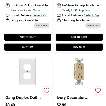
In-Store Pickup Available
In-Store Pickup Available
Ready for Pickup Soon
Ready for Pickup Soon
Local Delivery
Select Zip
Local Delivery
Select Zip
Shipping Available
Shipping Available
2
In Stock
5
In Stock
ADD TO CART
ADD TO CART
BUY NOW
BUY NOW
Pass & Seymour 1-
Pass & Seymour
Gang Duplex Outlet
Ivory Decorator
Wall Plate, Nylon,
Tamper-Resistant
$
3.49
$
2.99