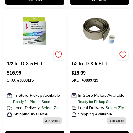
BUY NOW
BUY NOW
Legrand Corduct
Legrand Corduct
1/2 In. D X 5 Ft. L
1/2 In. D X 5 Ft. L
Cable Protector 1
Cord Protector 1 Pk
$
16.99
$
16.99
Pk
SKU:
#
3009115
SKU:
#
3009719
In-Store Pickup Available
In-Store Pickup Available
Ready for Pickup Soon
Ready for Pickup Soon
Local Delivery
Select Zip
Local Delivery
Select Zip
Shipping Available
Shipping Available
2
In Stock
1
In Stock