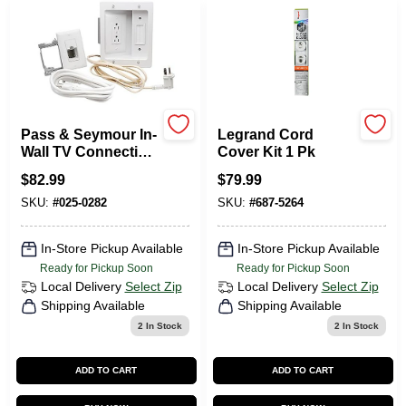
Departments
Services
Pass & Seymour In-
Legrand Cord
CROA-Design-Guidelines
Wall TV Connection
Cover Kit 1 Pk
Kit, Power And
$
82.99
$
79.99
Cable Management
SKU:
#
025-0282
SKU:
#
687-5264
Paint Categories
In-Store Pickup Available
In-Store Pickup Available
Ready for Pickup Soon
Ready for Pickup Soon
Dryflex
Local Delivery
Select Zip
Local Delivery
Select Zip
Shipping Available
Shipping Available
2
In Stock
2
In Stock
407-566-1091
ADD TO CART
ADD TO CART