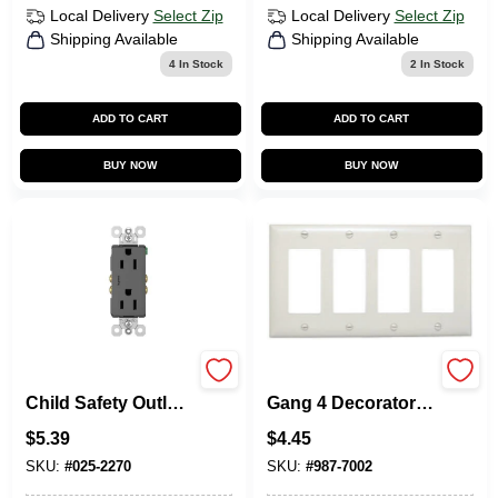
Local Delivery
Select Zip
Local Delivery
Select Zip
Shipping Available
Shipping Available
4
In Stock
2
In Stock
ADD TO CART
ADD TO CART
BUY NOW
BUY NOW
Pass & Seymour
Pass & Seymour 4-
Child Safety Outlet,
Gang 4 Decorator
Black, 2-Pole, 15-
Opening Nylon Wall
$
5.39
$
4.45
Amp, 125-Volt
Plate, White
SKU:
#
025-2270
SKU:
#
987-7002