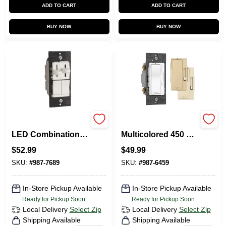
ADD TO CART
ADD TO CART
BUY NOW
BUY NOW
Pass & Seymour
Legrand Radiant
LED Combination
Multicolored 450 W
Dimmer With Fan
Slide Dimmer
$
52.99
$
49.99
Control, 300-Watts
Switch 1 PK
SKU:
#
987-7689
SKU:
#
987-6459
In-Store Pickup Available
In-Store Pickup Available
Ready for Pickup Soon
Ready for Pickup Soon
Local Delivery
Select Zip
Local Delivery
Select Zip
Shipping Available
Shipping Available