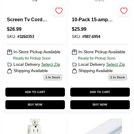
30 In. L White Flat
Legrand Radiant
Screen Tv Cord
10-Pack 15-amp
Cover Kit Cmk30
Single Pole White
$
26.99
$
25.99
Rocker Indoor
Light Switch
SKU:
#
3260353
SKU:
#
987-6954
In-Store Pickup Available
In-Store Pickup Available
Ready for Pickup Soon
Ready for Pickup Soon
Local Delivery
Select Zip
Local Delivery
Select Zip
Shipping Available
Shipping Available
1
In Stock
2
In Stock
ADD TO CART
ADD TO CART
BUY NOW
BUY NOW