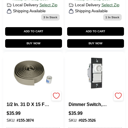
Local Delivery
Select Zip
Local Delivery
Select Zip
Shipping Available
Shipping Available
3
In Stock
1
In Stock
ADD TO CART
ADD TO CART
BUY NOW
BUY NOW
Legrand Corduct
DR Series Rotary
1/2 In. 31 D X 15 Ft
Dimmer Switch,
L Cable Protector 1
Single Pole/3-Way,
$
35.99
$
35.99
PK
CFL/LED/Incandes
cent, White
SKU:
#
155-3874
SKU:
#
025-3526