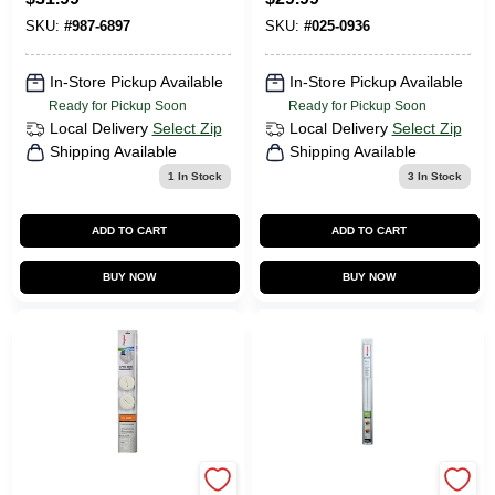
LED
Outlets, White, 15-
Amp, 3-Pk.
SKU:
#
987-6897
SKU:
#
025-0936
In-Store Pickup Available
In-Store Pickup Available
Ready for Pickup Soon
Ready for Pickup Soon
Local Delivery
Select Zip
Local Delivery
Select Zip
Shipping Available
Shipping Available
1
In Stock
3
In Stock
ADD TO CART
ADD TO CART
BUY NOW
BUY NOW
Wiremold Wall
Cordmate 30 In. L