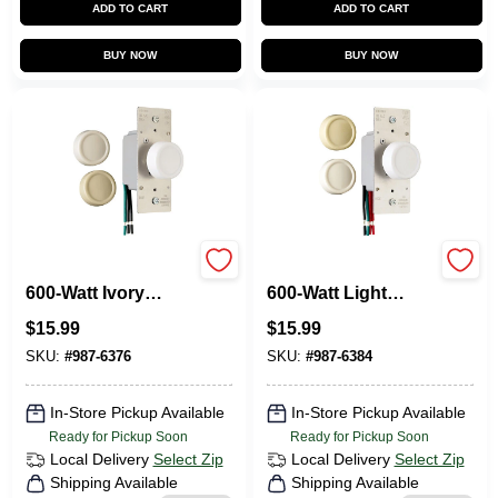
ADD TO CART
ADD TO CART
BUY NOW
BUY NOW
Pass & Seymour
Pass & Seymour
600-Watt Ivory
600-Watt Light
Maximum Single
Almond 3-Way
$
15.99
$
15.99
Pole Rotary Power
Maximum Rotary
Dimmer Switch
Dimmer Switch
SKU:
#
987-6376
SKU:
#
987-6384
In-Store Pickup Available
In-Store Pickup Available
Ready for Pickup Soon
Ready for Pickup Soon
Local Delivery
Select Zip
Local Delivery
Select Zip
Shipping Available
Shipping Available