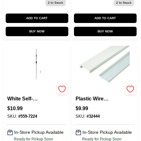
2
In Stock
2
In Stock
ADD TO CART
ADD TO CART
BUY NOW
BUY NOW
5-Ft. Cornermate
Nm1 5 Ft. Ivory
White Self-
Plastic Wire
Adhesive Cord
Channel, 1-5/16 In.
$
10.99
$
9.99
Hider
Diameter
SKU:
#
559-7224
SKU:
#
32444
In-Store Pickup Available
In-Store Pickup Available
Ready for Pickup Soon
Ready for Pickup Soon