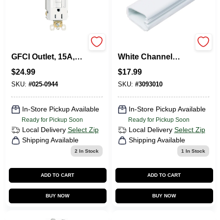
Pass & Seymour
5-Ft. Cordmate II
GFCI Outlet, 15A,
White Channel
White, 3-Pack
Cord Cover
$
24.99
$
17.99
SKU:
#
025-0944
SKU:
#
3093010
In-Store Pickup Available
In-Store Pickup Available
Ready for Pickup Soon
Ready for Pickup Soon
Local Delivery
Select Zip
Local Delivery
Select Zip
Shipping Available
Shipping Available
2
In Stock
1
In Stock
ADD TO CART
ADD TO CART
BUY NOW
BUY NOW