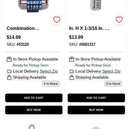
Password Plus
Master Lock 1-9/16
Combination
In. H X 1-3/16 In. W
Padlock
Steel 3-Dial
$
14.99
$
13.99
Combination
Luggage Lock
SKU:
#
53120
SKU:
#
5001317
In-Store Pickup Available
In-Store Pickup Available
Ready for Pickup Soon
Ready for Pickup Soon
Local Delivery
Select Zip
Local Delivery
Select Zip
Shipping Available
Shipping Available
1
In Stock
2
In Stock
ADD TO CART
ADD TO CART
BUY NOW
BUY NOW