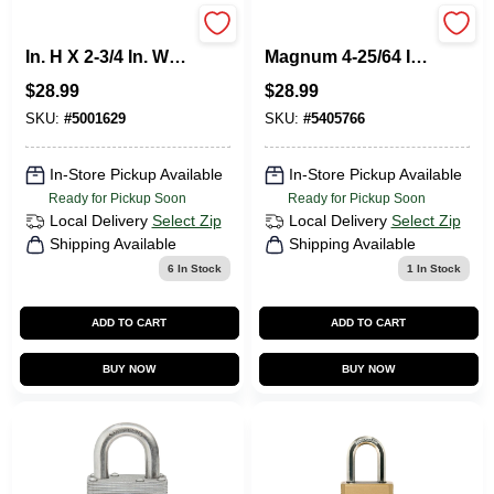
Master Lock 5-1/4
Master Lock
In. H X 2-3/4 In. W
Magnum 4-25/64 In.
Vinyl Covered Steel
H X 1-13/16 In. W X
$
28.99
$
28.99
3-Digit Combination
2 In. L Steel Ball
Lock Box
Bearing Locking
SKU:
#
5001629
SKU:
#
5405766
Weather-Resist
In-Store Pickup Available
In-Store Pickup Available
Ready for Pickup Soon
Ready for Pickup Soon
Local Delivery
Select Zip
Local Delivery
Select Zip
Shipping Available
Shipping Available
6
In Stock
1
In Stock
ADD TO CART
ADD TO CART
BUY NOW
BUY NOW