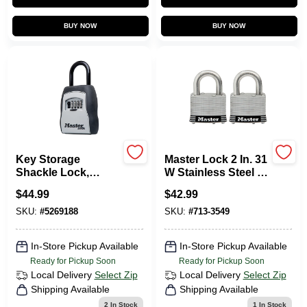
Sign In
BUY NOW
BUY NOW
Sign Up
Cart
Key Storage
Master Lock 2 In. 31
Shackle Lock,
W Stainless Steel 4-
Resettable, Holds 5
Pin Tumbler
$
44.99
$
42.99
Padlock 2 PK
Keyed Alike
SKU:
#
5269188
SKU:
#
713-3549
In-Store Pickup Available
In-Store Pickup Available
Ready for Pickup Soon
Ready for Pickup Soon
Local Delivery
Select Zip
Local Delivery
Select Zip
Shipping Available
Shipping Available
2
In Stock
1
In Stock