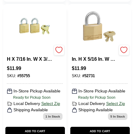
Master Lock 3/4 In.
Master Lock 1-1/4
H X 7/16 In. W X 3/4
In. H X 5/16 In. W X
In. L Brass Pin
1-9/16 In. L Brass 4-
$
11.99
$
11.99
Cylinder Exterior
Pin Cylinder
Padlock
Exterior Padlock
SKU:
#
55755
SKU:
#
52731
In-Store Pickup Available
In-Store Pickup Available
Ready for Pickup Soon
Ready for Pickup Soon
Local Delivery
Select Zip
Local Delivery
Select Zip
Shipping Available
Shipping Available
1
In Stock
5
In Stock
ADD TO CART
ADD TO CART