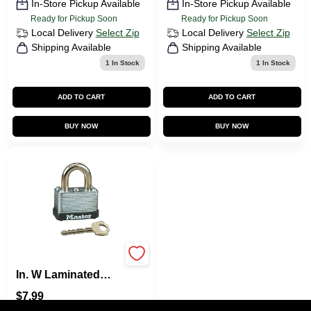
In-Store Pickup Available
In-Store Pickup Available
Ready for Pickup Soon
Ready for Pickup Soon
Local Delivery
Select Zip
Local Delivery
Select Zip
Shipping Available
Shipping Available
1
In Stock
1
In Stock
ADD TO CART
ADD TO CART
BUY NOW
BUY NOW
Master Lock 1-1/2
In. W Laminated
Steel Warded
$
7.99
Locking Warded