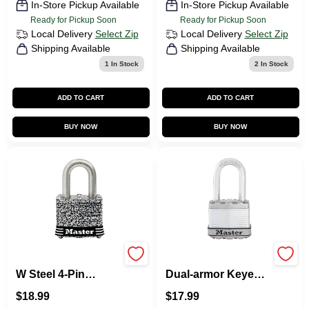
In-Store Pickup Available
In-Store Pickup Available
Ready for Pickup Soon
Ready for Pickup Soon
Local Delivery
Select Zip
Local Delivery
Select Zip
Shipping Available
Shipping Available
1
In Stock
2
In Stock
ADD TO CART
ADD TO CART
BUY NOW
BUY NOW
Master Lock 1.5 In.
Magnum 1-3/4 In. W.
W Steel 4-Pin
Dual-armor Keyed
Tumbler Weather-
Different Padlock
$
18.99
$
17.99
Resistant Padlock
With 1-1/2 In. L.