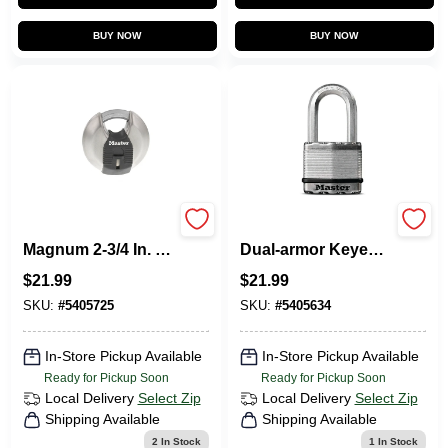
BUY NOW
BUY NOW
Master Lock
Magnum 2 In. Wide
Magnum 2-3/4 In. H
Dual-armor Keyed
X 1-13/64 In. W X 2-
Alike Padlock
$
21.99
$
21.99
3/4 In. L Steel Ball
M5xkadlh
Bearing Shrouded
SKU:
#
5405725
SKU:
#
5405634
Padlock
In-Store Pickup Available
In-Store Pickup Available
Ready for Pickup Soon
Ready for Pickup Soon
Local Delivery
Select Zip
Local Delivery
Select Zip
Shipping Available
Shipping Available
2
In Stock
1
In Stock