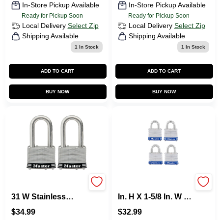
In-Store Pickup Available
In-Store Pickup Available
Ready for Pickup Soon
Ready for Pickup Soon
Local Delivery
Select Zip
Local Delivery
Select Zip
Shipping Available
Shipping Available
1
In Stock
1
In Stock
ADD TO CART
ADD TO CART
BUY NOW
BUY NOW
Master Lock 1.75 In.
Master Lock 1-5/16
31 W Stainless
In. H X 1-5/8 In. W X
Steel 4-Pin Tumbler
1-1/2 In. L Steel
$
34.99
$
32.99
Padlock 2 PK
Double Locking