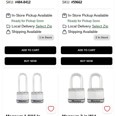
Keyed Alike
Exterior Padlock
SKU:
#
484-8412
SKU:
#
59662
In-Store Pickup Available
In-Store Pickup Available
Ready for Pickup Soon
Ready for Pickup Soon
Local Delivery
Select Zip
Local Delivery
Select Zip
Shipping Available
Shipping Available
1
In Stock
2
In Stock
ADD TO CART
ADD TO CART
BUY NOW
BUY NOW
Master Lock
Master Lock