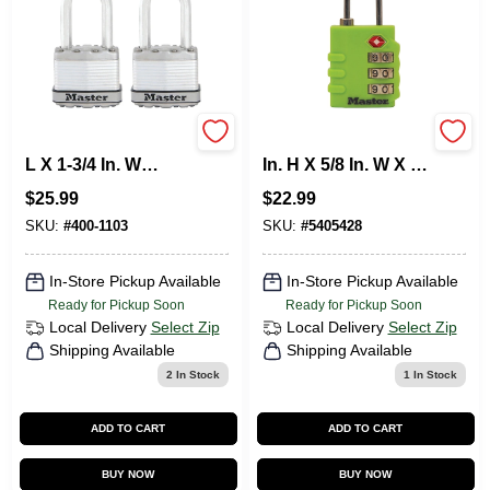
Master Lock 1.5 In.
Master Lock 1-9/16
L X 1-3/4 In. W
In. H X 5/8 In. W X 1-
Stainless Steel
3/8 In. L Vinyl/Steel
$
25.99
$
22.99
Laminated Padlock
3-Dial Combination
2 Pk Keyed Alike
Luggage Lock
SKU:
#
400-1103
SKU:
#
5405428
Ball Beari
In-Store Pickup Available
In-Store Pickup Available
Ready for Pickup Soon
Ready for Pickup Soon
Local Delivery
Select Zip
Local Delivery
Select Zip
Shipping Available
Shipping Available
2
In Stock
1
In Stock
ADD TO CART
ADD TO CART
BUY NOW
BUY NOW