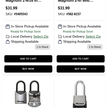
Magnum 1-9/16 In.
Magnum 2-in Wide
H X 11/16 In. W X 1-
Laminated Steel
$
31.99
$
31.99
3/4 In. L Steel Dual
Body Padlock With
Ball Bearing
1.5-in Shackle, 2
SKU:
#
5405543
SKU:
#
582-8157
Locking Weather-
Pack
In-Store Pickup Available
In-Store Pickup Available
Ready for Pickup Soon
Ready for Pickup Soon
Local Delivery
Select Zip
Local Delivery
Select Zip
Shipping Available
Shipping Available
1
In Stock
1
In Stock
ADD TO CART
ADD TO CART
BUY NOW
BUY NOW