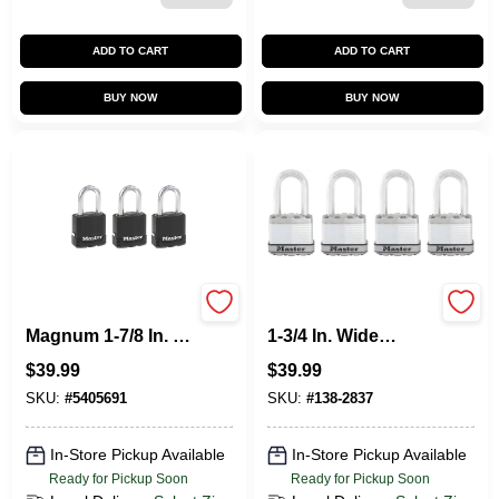
ADD TO CART
ADD TO CART
BUY NOW
BUY NOW
Master Lock
M1XQLF Magnum
Magnum 1-7/8 In. H
1-3/4 In. Wide
X 1-3/16 In. W X 1-
Laminated Steel
$
39.99
$
39.99
3/4 In. L Steel Ball
Keyed Padlock
Bearing Outdoor
With 1-1/2 In. Extra
SKU:
#
5405691
SKU:
#
138-2837
Padlock
Long Shackle (4-
Pack)
In-Store Pickup Available
In-Store Pickup Available
Ready for Pickup Soon
Ready for Pickup Soon