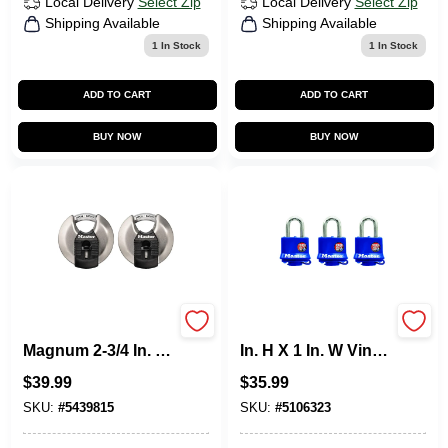
Local Delivery
Select Zip
Local Delivery
Select Zip
Shipping Available
Shipping Available
1
In Stock
1
In Stock
ADD TO CART
ADD TO CART
BUY NOW
BUY NOW
Master Lock
Master Lock 1-5/16
Magnum 2-3/4 In. H
In. H X 1 In. W Vinyl
X 1-13/64 In. W X 2-
Covered Steel
$
39.99
$
35.99
3/4 In. L Steel Ball
Double Locking
Bearing Shrouded
Weather-Resistant
SKU:
#
5439815
SKU:
#
5106323
Padlock
Padlock