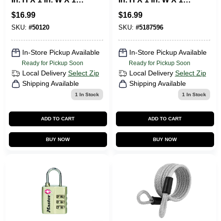
3/4 In. L Laminated
9/16 In. L Steel
$
16.99
$
16.99
Steel Ball Bearing
Double Locking
Locking Exterior
Weather-Resistant
SKU:
#
50120
SKU:
#
5187596
Padlo
Padlock
In-Store Pickup Available
In-Store Pickup Available
Ready for Pickup Soon
Ready for Pickup Soon
Local Delivery
Select Zip
Local Delivery
Select Zip
Shipping Available
Shipping Available
1
In Stock
1
In Stock
ADD TO CART
ADD TO CART
BUY NOW
BUY NOW