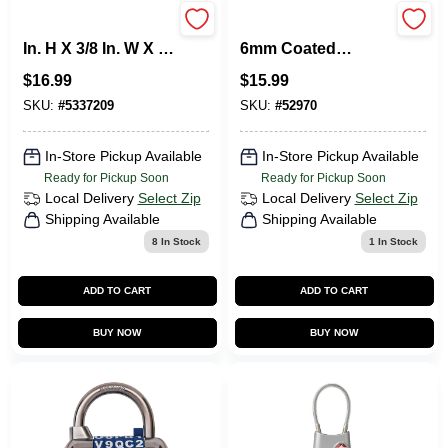
Master Lock 1-5/16
6-Ft. Self-Coiling
In. H X 3/8 In. W X 1-
6mm Coated
3/16 In. L Metal 3-
Padlock Cable
$
16.99
$
15.99
Dial Combination
Luggage Lock
SKU:
#
5337209
SKU:
#
52970
In-Store Pickup Available
In-Store Pickup Available
Ready for Pickup Soon
Ready for Pickup Soon
Local Delivery
Select Zip
Local Delivery
Select Zip
Shipping Available
Shipping Available
8
In Stock
1
In Stock
ADD TO CART
ADD TO CART
BUY NOW
BUY NOW