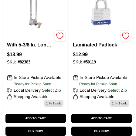
1-3/4 In. Padlock
1-1/2 In. Keyed
With 5-3/8 In. Long
Laminated Padlock
Adjustable Shackle
$
13.99
$
12.99
Bike Lock
SKU:
#
82383
SKU:
#
50119
In-Store Pickup Available
In-Store Pickup Available
Ready for Pickup Soon
Ready for Pickup Soon
Local Delivery
Select Zip
Local Delivery
Select Zip
Shipping Available
Shipping Available
1
In Stock
1
In Stock
ADD TO CART
ADD TO CART
BUY NOW
BUY NOW