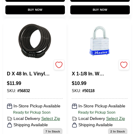
BUY NOW
BUY NOW
Master Lock 5/16 In.
Master Lock 1 In. H
D X 48 In. L Vinyl
X 1-1/8 In. W
Coated Steel
Laminated Steel 4-
$
11.99
$
10.99
Locking Cable
Pin Cylinder
Exterior Padlock
SKU:
#
56832
SKU:
#
50118
In-Store Pickup Available
In-Store Pickup Available
Ready for Pickup Soon
Ready for Pickup Soon
Local Delivery
Select Zip
Local Delivery
Select Zip
Shipping Available
Shipping Available
7
In Stock
2
In Stock