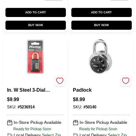
ADD TO CART
ADD TO CART
BUY NOW
BUY NOW
Master Lock 1-3/16
Black Combination
In. W Steel 3-Dial
Padlock
Combination
$
9.99
$
8.99
Luggage Lock
SKU:
#
5236914
SKU:
#
50140
In-Store Pickup Available
In-Store Pickup Available
Ready for Pickup Soon
Ready for Pickup Soon
Local Delivery
Select Zip
Local Delivery
Select Zip