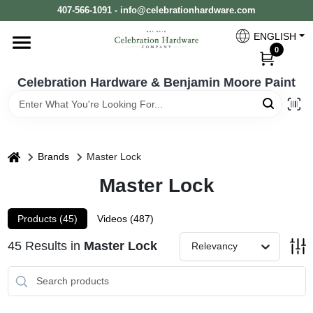
Skip
407-566-1091 - info@celebrationhardware.com
to
content
ENGLISH
Home
0
Celebration Hardware & Benjamin Moore Paint
Store Info
home
Benjamin Moore
Brands
Master Lock
Master Lock
Colors
Products (
45
)
Videos (
487
)
45
Results
in
Master Lock
Relevancy
Pro Supply