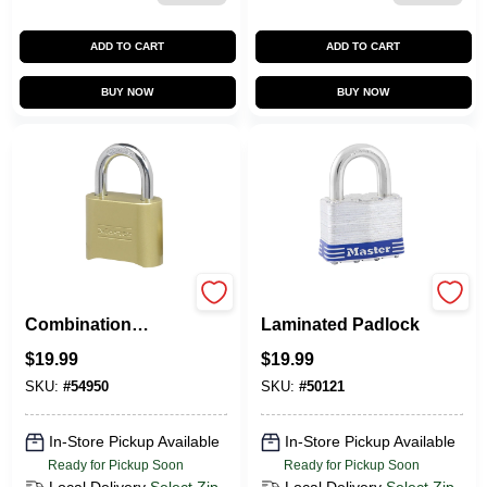
ADD TO CART
ADD TO CART
BUY NOW
BUY NOW
2-In. Resettable
2-In. Keyed
Combination
Laminated Padlock
Padlock
$
19.99
$
19.99
SKU:
#
54950
SKU:
#
50121
In-Store Pickup Available
In-Store Pickup Available
Ready for Pickup Soon
Ready for Pickup Soon