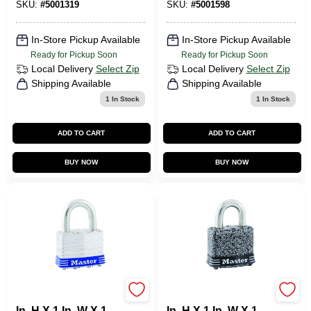
Shackle
SKU:
#
5001319
SKU:
#
5001598
In-Store Pickup Available
In-Store Pickup Available
Ready for Pickup Soon
Ready for Pickup Soon
Local Delivery
Select Zip
Local Delivery
Select Zip
Shipping Available
Shipping Available
1
In Stock
1
In Stock
ADD TO CART
ADD TO CART
BUY NOW
BUY NOW
Master Lock 1-5/16
Master Lock 1-5/16
In. H X 1 In. W X 1-
In. H X 1 In. W X 1-