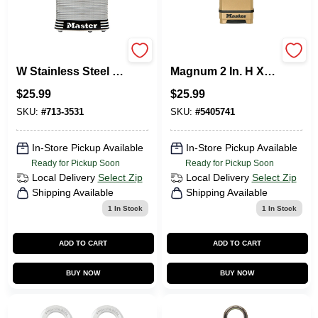
Master Lock 2 In. 31
Master Lock
W Stainless Steel 4-
Magnum 2 In. H X 1-
Pin Tumbler
7/32 In. W X 2 In. L
$
25.99
$
25.99
Laminated Padlock
Steel Ball Bearing
1 PK Keyed Alike
Locking Weather-
SKU:
#
713-3531
SKU:
#
5405741
Resistant Pad
In-Store Pickup Available
In-Store Pickup Available
Ready for Pickup Soon
Ready for Pickup Soon
Local Delivery
Select Zip
Local Delivery
Select Zip
Shipping Available
Shipping Available
1
In Stock
1
In Stock
ADD TO CART
ADD TO CART
BUY NOW
BUY NOW