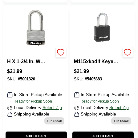
Master Lock 3.18 In.
Magnum Series
H X 1-3/4 In. W
M115xkadlf Keyed
Stainless Steel 4-
Different Padlock,
$
21.99
$
21.99
Pin Tumbler Marine
5/16 In Dia Boron
Padlock
Carbide Shackle
SKU:
#
5001320
SKU:
#
5405683
In-Store Pickup Available
In-Store Pickup Available
Ready for Pickup Soon
Ready for Pickup Soon
Local Delivery
Select Zip
Local Delivery
Select Zip
Shipping Available
Shipping Available
1
In Stock
1
In Stock
ADD TO CART
ADD TO CART