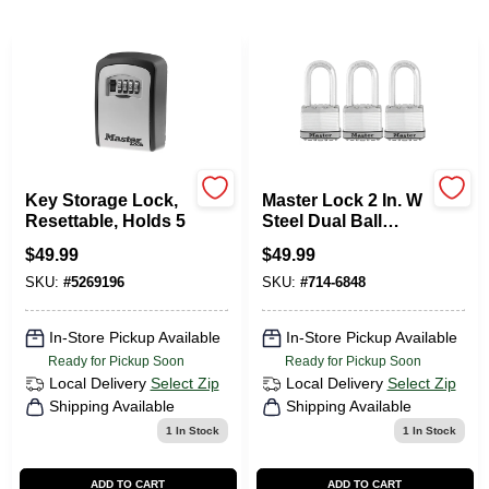
Departments
Services
CROA-Design-Guidelines
Key Storage Lock,
Master Lock 2 In. W
Resettable, Holds 5
Steel Dual Ball
Bearing Locking
$
49.99
$
49.99
Paint Categories
Laminated Padlock
3 Pk Keyed Alike
SKU:
#
5269196
SKU:
#
714-6848
In-Store Pickup Available
In-Store Pickup Available
Dryflex
Ready for Pickup Soon
Ready for Pickup Soon
Local Delivery
Select Zip
Local Delivery
Select Zip
Shipping Available
Shipping Available
407-566-1091
1
In Stock
1
In Stock
ADD TO CART
ADD TO CART