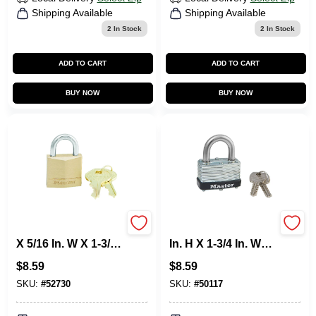
Shipping Available
Shipping Available
2
In Stock
2
In Stock
ADD TO CART
ADD TO CART
BUY NOW
BUY NOW
Master Lock 1 In. H
Master Lock 1-1/16
X 5/16 In. W X 1-3/16
In. H X 1-3/4 In. W
In. L Brass 4-Pin
Laminated Steel
$
8.59
$
8.59
Cylinder Exterior
Warded Locking
Padlock
Warded Padlock
SKU:
#
52730
SKU:
#
50117