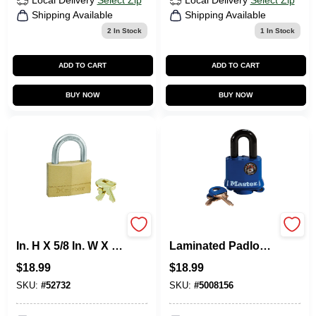
Local Delivery
Select Zip
Local Delivery
Select Zip
Shipping Available
Shipping Available
2
In Stock
1
In Stock
ADD TO CART
ADD TO CART
BUY NOW
BUY NOW
Master Lock 1-7/16
1-1/2 In. Keyed
In. H X 5/8 In. W X 2
Laminated Padlock,
In. L Brass 5-Pin
Blue Weatherproof
$
18.99
$
18.99
Cylinder Exterior
Cover
Padlock
SKU:
#
52732
SKU:
#
5008156