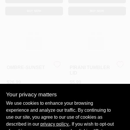
Sign In
BUY NOW
BUY NOW
Sign Up
Cart
OMBRE-SUNSET
PIRANI TUMBLER
LID
$
26.99
$
5.99
SKU:
#
PT26POS
SKU:
#
TS-16L
Your privacy matters
We use cookies to enhance your browsing
In-Store Pickup Available
In-Store Pickup Available
experience and analyze our traffic. By continuing to
Ready for Pickup Soon
Ready for Pickup Soon
Local Delivery
Available
Local Delivery
Available
use our site, you agree to our use of cookies as
Shipping Available
Shipping Available
described in our
privacy policy.
. If you wish to opt-out
3
In Stock
4
In Stock