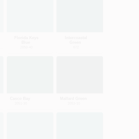
Florida Keys
Intercoastal
Blue
Green
2050-40
672
Casco Bay
Mallard Green
2051-30
2053-10