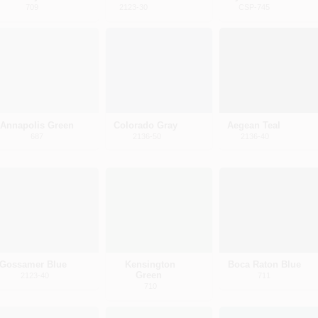
709
2123-30
CSP-745
Annapolis Green
Colorado Gray
Aegean Teal
687
2136-50
2136-40
Gossamer Blue
Kensington
Boca Raton Blue
Green
2123-40
711
710