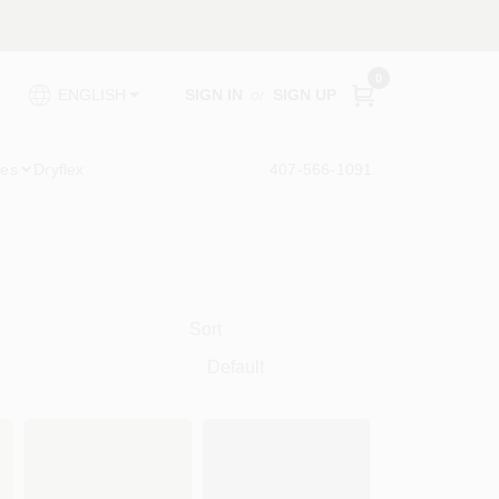
0
SIGN IN
or
SIGN UP
ENGLISH
ies
Dryflex
407-566-1091
Sort