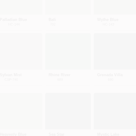
Palladian Blue
Bali
Wythe Blue
HC-144
702
HC-143
Sylvan Mist
Rhine River
Grenada Villa
CSP-740
689
690
Heavenly Blue
Sea Star
Mystic Lake