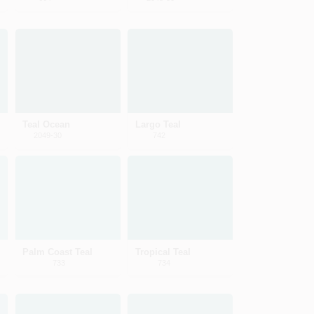
Teal Ocean
Largo Teal
2049-30
742
Palm Coast Teal
Tropical Teal
733
734