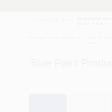
Skip
to
content
Celebration Har
Moore Paint
Home
Store Info
Benjamin Moore
Colors
Pro Suppl
Blue
Paint Produ