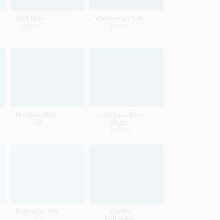
Surf Blue
Venezuelan Sea
2056-30
2054-30
Meridian Blue
Caribbean Blue
Water
761
2055-30
Baltimore Sky
Pacific
Palisades
760