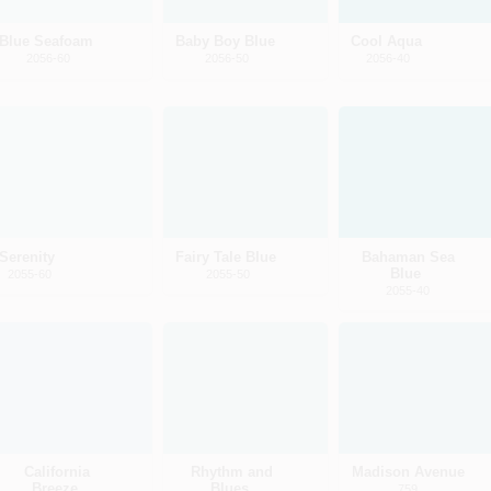
Blue Seafoam
Baby Boy Blue
Cool Aqua
2056-60
2056-50
2056-40
Serenity
Fairy Tale Blue
Bahaman Sea
Blue
2055-60
2055-50
2055-40
California
Rhythm and
Madison Avenue
Breeze
Blues
759