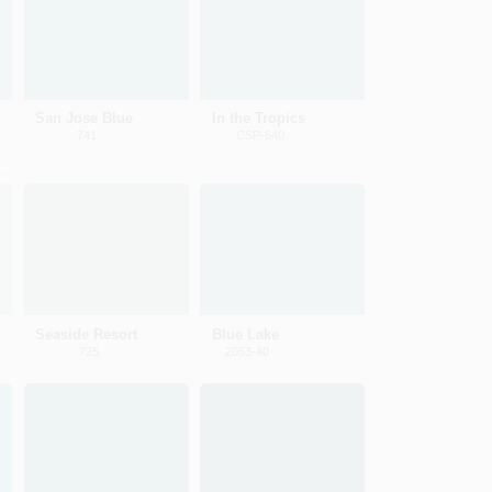
San Jose Blue
In the Tropics
741
CSP-640
Seaside Resort
Blue Lake
725
2053-40