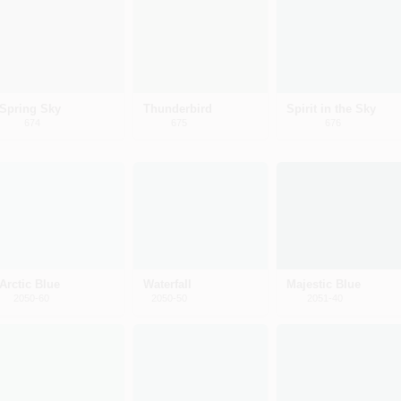
Spring Sky
Thunderbird
Spirit in the Sky
674
675
676
Arctic Blue
Waterfall
Majestic Blue
2050-60
2050-50
2051-40