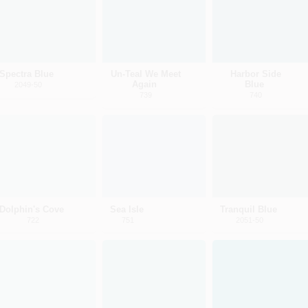
Spectra Blue
Un-Teal We Meet
Harbor Side
Again
Blue
2049-50
739
740
Dolphin's Cove
Sea Isle
Tranquil Blue
722
751
2051-50