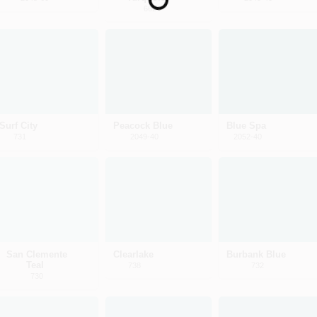
Loading...
662
Surf City
Peacock Blue
Blue Spa
731
2049-40
2052-40
San Clemente
Clearlake
Burbank Blue
Teal
738
732
730