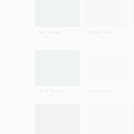
Jade Garden
Sonoma Skies
2056-20
737
North Sea Green
Sweet Dreams
2053-30
847