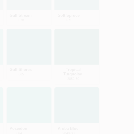
Gulf Stream
Soft Spruce
670
671
Gulf Shores
Tropical
Turquoise
665
2052-30
Poseidon
Aruba Blue
664
2048-30