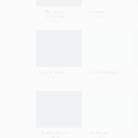
Galápagos
Seabrook
Turquoise
750
2057-20
Varsity Blues
Icy Moon Drops
756
2056-70
Pacific Ocean
Innocence
Blue
2055-70