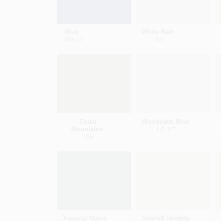
Blue
White Rain
2066-10
708
Cedar
Woodlawn Blue
Mountains
HC-147
706
Tropical Oasis
Seacliff Heights