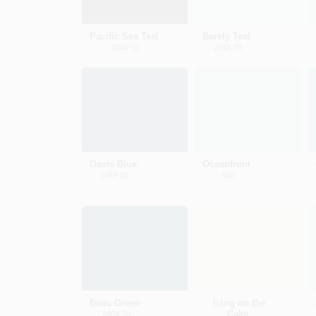
Pacific Sea Teal
Barely Teal
2049-10
2048-70
Oasis Blue
Oceanfront
2049-20
660
Beau Green
Icing on the
Cake
2054-20