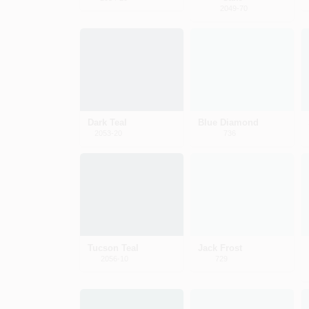
2049-70
Dark Teal
Blue Diamond
2053-20
736
Tucson Teal
Jack Frost
2056-10
729