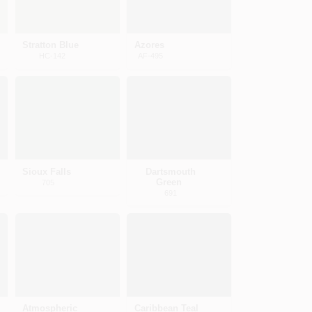
Stratton Blue
Azores
HC-142
AF-495
Sioux Falls
Dartsmouth
Green
705
691
Atmospheric
Caribbean Teal