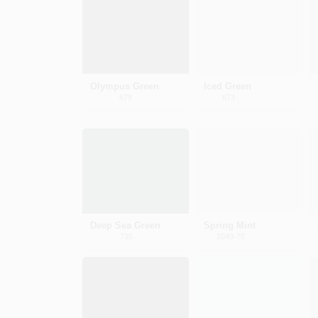
Olympus Green
Iced Green
679
673
Deep Sea Green
Spring Mint
735
2040-70