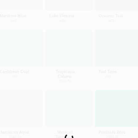
Maritime Blue
Lake Victoria
Oceanic Teal
667
668
669
Caribbean Cool
Tropicana
Teal Tone
Cabana
661
663
2048-50
Jamaican Aqua
Mexicali
Poolside Blue
Turquoise
2048-60
2048-40