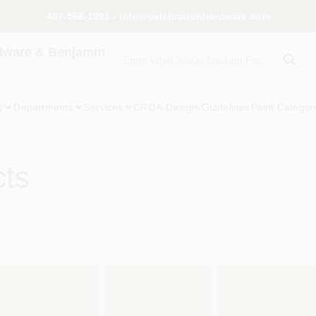
407-566-1091 - info@celebrationhardware.com
dware & Benjamin
y
Departments
Services
CROA-Design-Guidelines
Paint Categor
cts