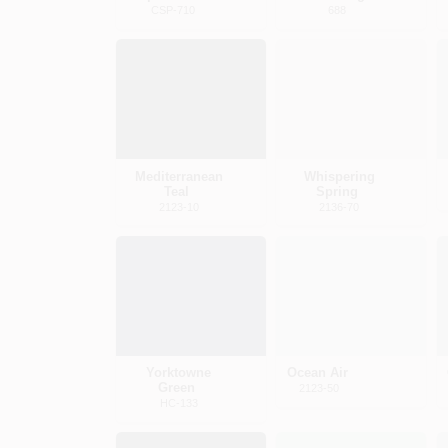
CSP-710
688
Mediterranean
Whispering
Teal
Spring
2123-10
2136-70
Yorktowne
Ocean Air
Green
2123-50
HC-133