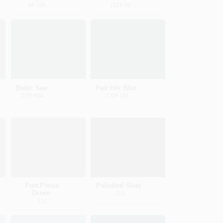
AF-500
2123-20
Baltic Sea
Fair Isle Blue
CSP-680
CSP-715
Fort Pierce
Polished Slate
Green
713
712