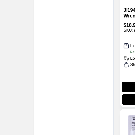
Jl194
Wrenc
3-3/4
$
18.
Diam
SKU:
In
Re
Lo
Sh