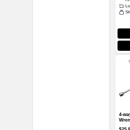
Re
Lo
Sh
4-wa
Wren
Carb
$
25.