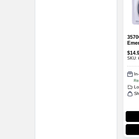
3570
Emer
Ligh
$
14.
Refl
SKU:
Built
In
Re
Lo
Sh