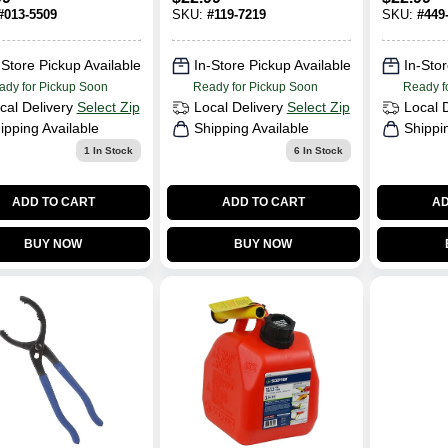
me Plated,
#
013-5509
SKU:
#
119-7219
SKU:
#
449
 Jl-at-
10133l
-Store Pickup Available
In-Store Pickup Available
In-Stor
ady for Pickup Soon
Ready for Pickup Soon
Ready f
cal Delivery
Select Zip
Local Delivery
Select Zip
Local 
ipping Available
Shipping Available
Shippi
1
In Stock
6
In Stock
ADD TO CART
ADD TO CART
AD
BUY NOW
BUY NOW