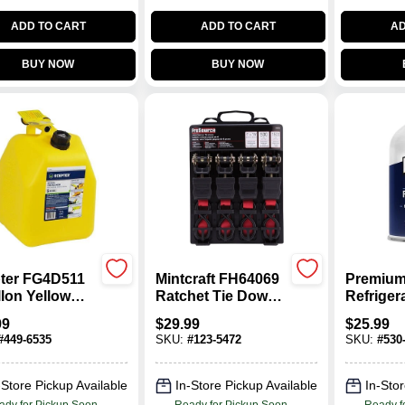
ADD TO CART
ADD TO CART
AD
BUY NOW
BUY NOW
ter FG4D511
Mintcraft FH64069
Premium
llon Yellow
Ratchet Tie Down
Refriger
l Fuel
1 In. X 15 Ft.
Recharge
99
$
29.99
$
25.99
ainer –
Oz.
#
449-6535
SKU:
#
123-5472
SKU:
#
530
y‑Duty
propylene
-Store Pickup Available
In-Store Pickup Available
In-Stor