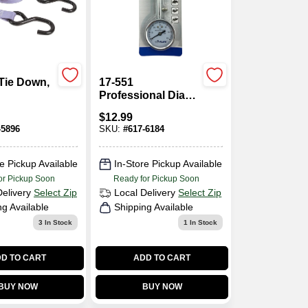
Tie Down,
17-551
Professional Dial
Tire Gauge, 10 To
$
12.99
60 Psi, Steel Case
-5896
SKU:
#
617-6184
e Pickup Available
In-Store Pickup Available
or Pickup Soon
Ready for Pickup Soon
Delivery
Select Zip
Local Delivery
Select Zip
ng Available
Shipping Available
3
In Stock
1
In Stock
D TO CART
ADD TO CART
BUY NOW
BUY NOW