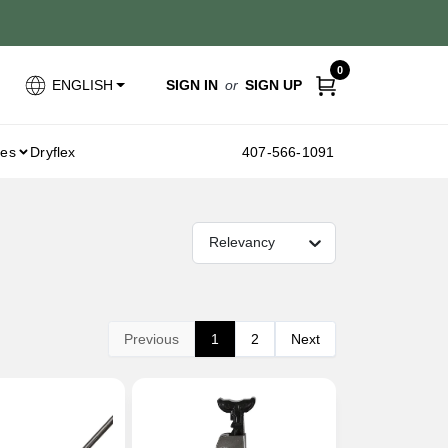
0
SIGN IN
or
SIGN UP
ENGLISH
ies
Dryflex
407-566-1091
Relevancy
Previous
1
2
Next