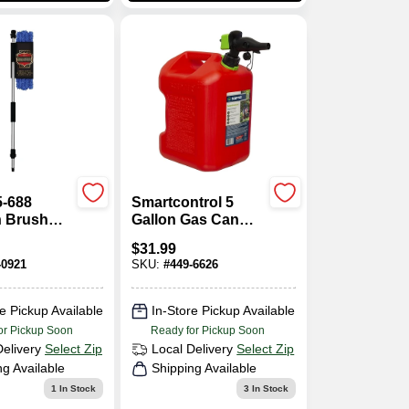
5-688
Smartcontrol 5
n Brush
Gallon Gas Can
Inch
With Rear Handle
$
31.99
ic Handle
And Flame
-0921
SKU:
#
449-6626
Mitigation Device
e Pickup Available
In-Store Pickup Available
or Pickup Soon
Ready for Pickup Soon
Delivery
Select Zip
Local Delivery
Select Zip
ng Available
Shipping Available
1
In Stock
3
In Stock