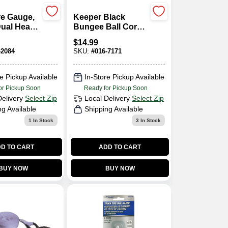
re Gauge,
Keeper Black
Dual Head,
Bungee Ball Cord
SI
8 In. L X 0.315 In.
$
14.99
25 Pk
-2084
SKU:
#
016-7171
e Pickup Available
In-Store Pickup Available
or Pickup Soon
Ready for Pickup Soon
Delivery
Select Zip
Local Delivery
Select Zip
ng Available
Shipping Available
1
In Stock
3
In Stock
D TO CART
ADD TO CART
BUY NOW
BUY NOW