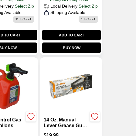
or Pickup Soon
Ready for Pickup Soon
Delivery
Select Zip
Local Delivery
Select Zip
ng Available
Shipping Available
11
In Stock
1
In Stock
D TO CART
ADD TO CART
BUY NOW
BUY NOW
ntrol Gas
14 Oz. Manual
allons
Lever Grease Gun,
6000 Psi Pressure
$
19.99