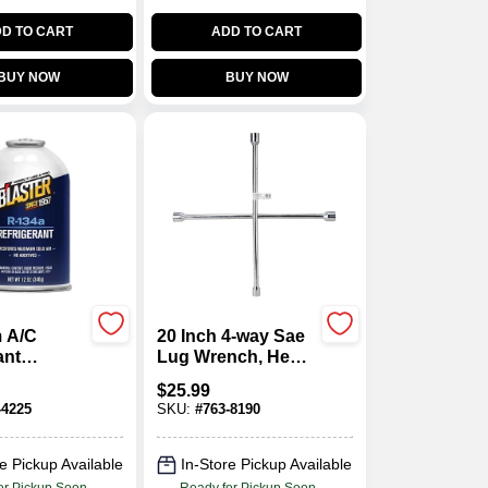
D TO CART
ADD TO CART
BUY NOW
BUY NOW
 A/C
20 Inch 4-way Sae
ant
Lug Wrench, Hex
 Kit, 12
Socket Sizes
$
25.99
11/16, 3/4, 13/16,
-4225
SKU:
#
763-8190
7/8
e Pickup Available
In-Store Pickup Available