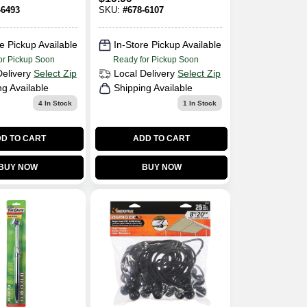
Rating
-6493
SKU:
#
678-6107
e Pickup Available
In-Store Pickup Available
or Pickup Soon
Ready for Pickup Soon
Delivery
Select Zip
Local Delivery
Select Zip
ng Available
Shipping Available
4
In Stock
1
In Stock
D TO CART
ADD TO CART
BUY NOW
BUY NOW