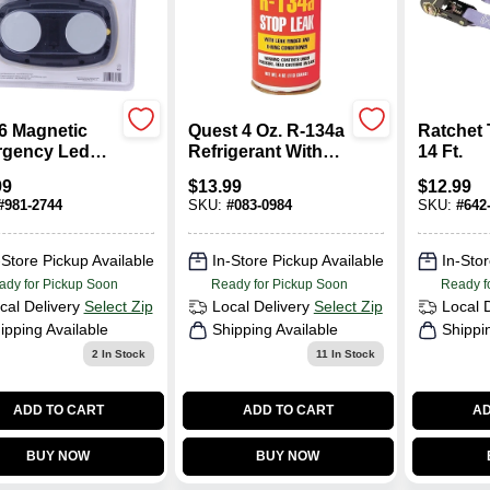
6 Magnetic
Quest 4 Oz. R-134a
Ratchet 
gency Led
Refrigerant With
14 Ft.
t With Red
Stop Leak &
99
$
13.99
$
12.99
ector And
Detector LDS101-1
#
981-2744
SKU:
#
083-0984
SKU:
#
642
-in Magnet
-Store Pickup Available
In-Store Pickup Available
In-Stor
ady for Pickup Soon
Ready for Pickup Soon
Ready f
cal Delivery
Select Zip
Local Delivery
Select Zip
Local 
ipping Available
Shipping Available
Shippi
2
In Stock
11
In Stock
ADD TO CART
ADD TO CART
AD
BUY NOW
BUY NOW