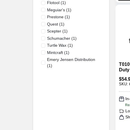
Flotool
(
1
)
Meguiar's
(
1
)
Prestone
(
1
)
Quest
(
1
)
Scepter
(
1
)
Schumacher
(
1
)
Turtle Wax
(
1
)
Mintcraft
(
1
)
Emery Jensen Distribution
T010
(
1
)
Duty
Bottl
$
54.
9-1/1
SKU:
In
Re
Lo
Sh