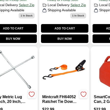
ady for Pickup Soon
Ready for Pickup Soon
Ready f
cal Delivery
Select Zip
Local Delivery
Select Zip
Local 
ipping Available
Shipping Available
Shippi
1
In Stock
1
In Stock
ADD TO CART
ADD TO CART
AD
BUY NOW
BUY NOW
y Metric Lug
Mintcraft FH64052
SmartCo
ch, 20 Inch,
Ratchet Tie Down
Can, 2 G
on Steel,
1 In. X 10 Ft.
99
$
22.99
$
22.99