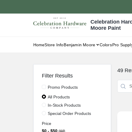
Skip
to
content
Celebration Har
Moore Paint
Home
Store Info
Benjamin Moore
Colors
Pro Suppl
49
Res
Filter Results
Promo Products
All Products
In-Stock Products
Special Order Products
Price
$0 - $50
44