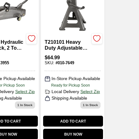
 Hydraulic
T210101 Heavy
ck, 2 Ton,
Duty Adjustable
13-3/4
Jack Stand, 2 Ton,
$
64.99
10-17/32 To 16-
-3955
SKU:
#
010-7649
25/32 In Lift
e Pickup Available
In-Store Pickup Available
or Pickup Soon
Ready for Pickup Soon
Delivery
Select Zip
Local Delivery
Select Zip
ng Available
Shipping Available
1
In Stock
1
In Stock
D TO CART
ADD TO CART
BUY NOW
BUY NOW