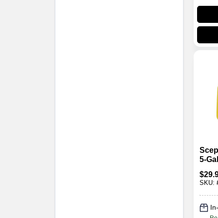
Scep
5‑Ga
Diese
$
29.
Cont
SKU:
Heav
Poly
In