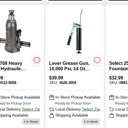
708 Heavy
Lever Grease Gun,
Select 2
 Hydraulic
10,000 Psi, 14 Oz
Fountai
e Jack, 8 Ton,
Capacity, Model
With 67 
99
$
39.99
$
32.99
6 To 18 In Lift
30-475
Telescop
#
012-4008
SKU:
#
620-3004
SKU:
#
881
-Store Pickup Available
In-Store Pickup Available
In-Stor
ady for Pickup Soon
Ready for Pickup Soon
Ready f
cal Delivery
Select Zip
Local Delivery
Select Zip
Local 
ipping Available
Shipping Available
Shippi
1
In Stock
1
In Stock