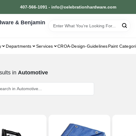
407-566-1091 - info@celebrationhardware.com
dware & Benjamin
y
Departments
Services
CROA-Design-Guidelines
Paint Categor
ults
in
Automotive