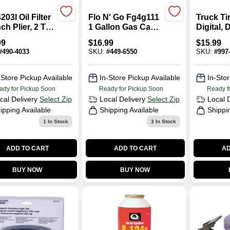
203l Oil Filter
Flo N' Go Fg4g111
Truck Ti
h Plier, 2 To
1 Gallon Gas Can -
Digital, 
 Inch
Durable
10-150 P
99
$
16.99
$
15.99
eter
Polypropylene,
#
490-4033
SKU:
#
449-6550
SKU:
#
997
Red
-Store Pickup Available
In-Store Pickup Available
In-Stor
ady for Pickup Soon
Ready for Pickup Soon
Ready f
cal Delivery
Select Zip
Local Delivery
Select Zip
Local 
ipping Available
Shipping Available
Shippi
1
In Stock
3
In Stock
ADD TO CART
ADD TO CART
AD
BUY NOW
BUY NOW