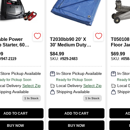
able Power
T2030bb90 20' X
T050108
Starter, 600-
30' Medium Duty
Floor Ja
Peak, 12-Volt
Blue Tarpaulin, 5
5-1/8 To 
99
$
84.99
$
69.99
Mil Thick
Inch Lift
#
947-2119
SKU:
#
929-2483
SKU:
#
058
Polyethylene
-Store Pickup Available
In-Store Pickup Available
In-Stor
ady for Pickup Soon
Ready for Pickup Soon
Ready f
cal Delivery
Select Zip
Local Delivery
Select Zip
Local 
ipping Available
Shipping Available
Shippi
1
In Stock
1
In Stock
ADD TO CART
ADD TO CART
AD
BUY NOW
BUY NOW