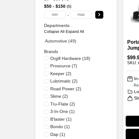
$50 - $150
5
-
Departments
Collapse All
·
Expand All
Automotive (49)
Port
Jump 
Brands
Amp 
$
99.
Orgill Hardware
(
18
)
DC
SKU:
Prosource
(
7
)
Keeper
(
2
)
In
Lubrimatic
(
2
)
Re
Road Power
(
2
)
Lo
Slime
(
2
)
Sh
Tru-Flate
(
2
)
3-In-One
(
1
)
B'laster
(
1
)
Bondo
(
1
)
Dap
(
1
)