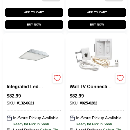
ADD TO CART
ADD TO CART
BUY NOW
BUY NOW
Grled Series 37w
Pass & Seymour In-
Integrated Led
Wall TV Connection
Troffer Light Fixture
Kit, Power And
$
82.99
$
82.99
2' X 4'
Cable Management
SKU:
#
132-0621
SKU:
#
025-0282
In-Store Pickup Available
In-Store Pickup Available
Ready for Pickup Soon
Ready for Pickup Soon