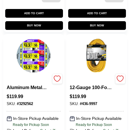
ADD TO CART
ADD TO CART
BUY NOW
BUY NOW
Flexible Conduit,
PowerZone
Aluminum Metal
12‑Gauge 100‑Foot
Clad With Ground,
Yellow Extension
$
119.99
$
119.99
12/2, 50 Ft.
Cord – Heavy‑Duty
125 V Power
SKU:
#
3292562
SKU:
#
436-9997
In-Store Pickup Available
In-Store Pickup Available
Ready for Pickup Soon
Ready for Pickup Soon