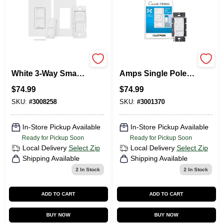
Lutron Caseta 5A
Lutron Caseta 1.5
White 3‑Way Smart
Amps Single Pole
Switch – Single
Wireless Smart-
$
74.99
$
74.99
Pack
Enabled Fan
Control White 1 Pk
SKU:
#
3008258
SKU:
#
3001370
In-Store Pickup Available
In-Store Pickup Available
Ready for Pickup Soon
Ready for Pickup Soon
Local Delivery
Select Zip
Local Delivery
Select Zip
Shipping Available
Shipping Available
2
In Stock
2
In Stock
ADD TO CART
ADD TO CART
BUY NOW
BUY NOW