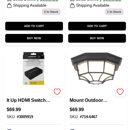
Shipping Available
Shipping Available
2
In Stock
1
In Stock
ADD TO CART
ADD TO CART
BUY NOW
BUY NOW
Monster Just Hook
Led-3003m Flush
It Up HDMI Switch 1
Mount Outdoor
Pk
Ceiling Light
$
69.99
$
69.99
Fixture, 12 Watts,
800 Lumens
SKU:
#
3005919
SKU:
#
714-6467