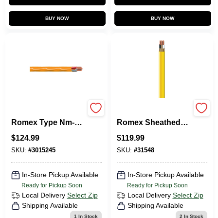
BUY NOW
BUY NOW
25 Ft. 10/3 Solid
Non-Metallic
Romex Type Nm-b
Romex Sheathed
Wg Non-metallic
Electrical Cable
$
124.99
$
119.99
Electrical Wire
With Ground, 12/2,
100 Ft.
SKU:
#
3015245
SKU:
#
31548
In-Store Pickup Available
In-Store Pickup Available
Ready for Pickup Soon
Ready for Pickup Soon
Local Delivery
Select Zip
Local Delivery
Select Zip
Shipping Available
Shipping Available
1
In Stock
2
In Stock