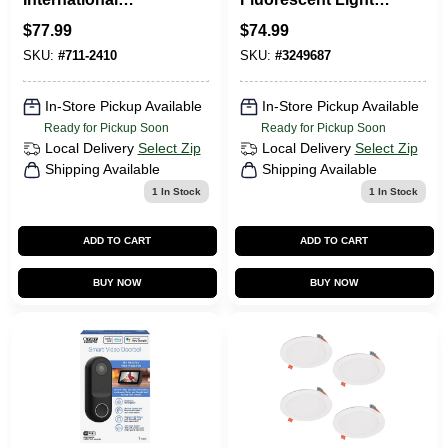
Sourcing 7112410
Ballast For 1-2 T12
$
77.99
$
74.99
13 In. LED Ceiling
Bulbs
Light Bronze - Pack
SKU:
#
711-2410
SKU:
#
3249687
Of 2
In-Store Pickup Available
In-Store Pickup Available
Ready for Pickup Soon
Ready for Pickup Soon
Local Delivery
Select Zip
Local Delivery
Select Zip
Shipping Available
Shipping Available
1
In Stock
1
In Stock
ADD TO CART
ADD TO CART
BUY NOW
BUY NOW