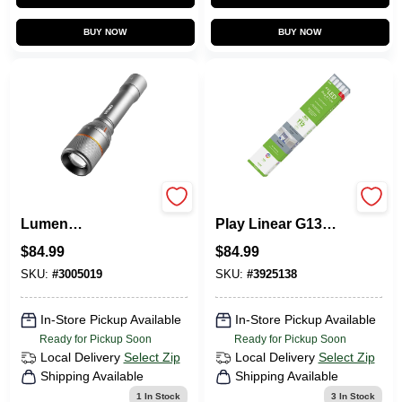
BUY NOW
BUY NOW
Davinci 3500
FEIT Electric Plug &
Lumen
Play Linear G13
Rechargeable LED
(Medium Bi-Pin)
$
84.99
$
84.99
Flashlight, 4 Light
LED Bulb Cool
Modes
White 40 Watt
SKU:
#
3005019
SKU:
#
3925138
Equivalence 1
In-Store Pickup Available
In-Store Pickup Available
Ready for Pickup Soon
Ready for Pickup Soon
Local Delivery
Select Zip
Local Delivery
Select Zip
Shipping Available
Shipping Available
1
In Stock
3
In Stock