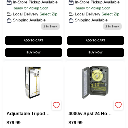
In-Store Pickup Available
In-Store Pickup Available
Ready for Pickup Soon
Ready for Pickup Soon
Local Delivery
Select Zip
Local Delivery
Select Zip
Shipping Available
Shipping Available
1
In Stock
2
In Stock
ADD TO CART
ADD TO CART
BUY NOW
BUY NOW
Orhlt500x2 1000w
T101d89 125v 40a
Adjustable Tripod
4000w Spst 24 Hour
Halogen Work Light
Mechanical Timer
$
79.99
$
79.99
With Spare Bulb