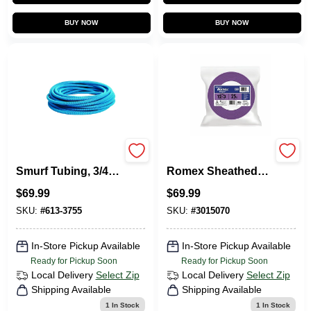
BUY NOW
BUY NOW
Flex-Plus Blue ENT
Non-Metallic
Smurf Tubing, 3/4
Romex Sheathed
In. X 100 Ft.
Electrical Cable
$
69.99
$
69.99
With Ground, 12/3,
25 Ft.
SKU:
#
613-3755
SKU:
#
3015070
In-Store Pickup Available
In-Store Pickup Available
Ready for Pickup Soon
Ready for Pickup Soon
Local Delivery
Select Zip
Local Delivery
Select Zip
Shipping Available
Shipping Available
1
In Stock
1
In Stock