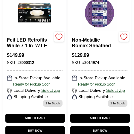
Sign In
Sign Up
Feit LED Retrofits
Non-Metallic
White 7.1 In. W LED
Romex Sheathed
Canless Recessed
Electrical Cable
Cart
$
149.99
$
129.99
Downlight 13 W
With Ground, 12/3,
50 Ft.
SKU:
#
3000312
SKU:
#
3014974
In-Store Pickup Available
In-Store Pickup Available
Ready for Pickup Soon
Ready for Pickup Soon
Local Delivery
Select Zip
Local Delivery
Select Zip
Shipping Available
Shipping Available
1
In Stock
1
In Stock
ADD TO CART
ADD TO CART
BUY NOW
BUY NOW