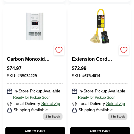
Nighthawk Plug-in
2 Ft. 12/3 Gfi
Carbon Monoxide
Extension Cord
And Explosive Gas
With Power Block
$
74.97
$
72.99
Detector With
And Three Outlets
Battery Backup
SKU:
#
N5034229
SKU:
#
675-4014
In-Store Pickup Available
In-Store Pickup Available
Ready for Pickup Soon
Ready for Pickup Soon
Local Delivery
Select Zip
Local Delivery
Select Zip
Shipping Available
Shipping Available
1
In Stock
3
In Stock
ADD TO CART
ADD TO CART