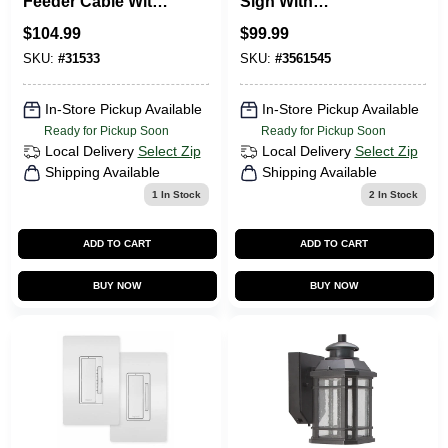
Feeder Cable With
Sign With
Ground, 100 Ft.
Emergency Lights,
$
104.99
$
99.99
Model 186hu9
SKU:
#
31533
SKU:
#
3561545
In-Store Pickup Available
In-Store Pickup Available
Ready for Pickup Soon
Ready for Pickup Soon
Local Delivery
Select Zip
Local Delivery
Select Zip
Shipping Available
Shipping Available
1
In Stock
2
In Stock
ADD TO CART
ADD TO CART
BUY NOW
BUY NOW