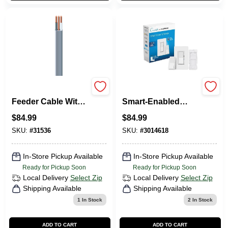
12/2 Underground
Lutron Diva 3-Way
Feeder Cable With
Smart-Enabled
Ground, 50 Ft.
Dimmer And
$
84.99
$
84.99
Remote White 1 Pk
SKU:
#
31536
SKU:
#
3014618
In-Store Pickup Available
In-Store Pickup Available
Ready for Pickup Soon
Ready for Pickup Soon
Local Delivery
Select Zip
Local Delivery
Select Zip
Shipping Available
Shipping Available
1
In Stock
2
In Stock
ADD TO CART
ADD TO CART