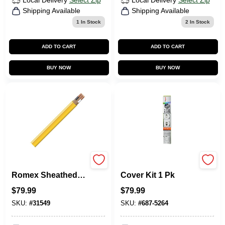
Local Delivery
Select Zip
Local Delivery
Select Zip
Shipping Available
Shipping Available
1
In Stock
2
In Stock
ADD TO CART
ADD TO CART
BUY NOW
BUY NOW
Non-Metallic
Legrand Cord
Romex Sheathed
Cover Kit 1 Pk
Electrical Cable
$
79.99
$
79.99
With Ground, 12/2,
50 Ft.
SKU:
#
31549
SKU:
#
687-5264