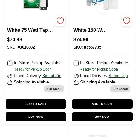
Lutron Maestro
Lutron Caseta
White 75 Watt Tap
White 150 W
Dimmer Switch
Wireless Smart-
$
74.99
$
74.99
Single Pole
Enabled Dimmer
Switch W/Remote
SKU:
#
3016882
SKU:
#
3537735
Control 1 Pk
In-Store Pickup Available
In-Store Pickup Available
Ready for Pickup Soon
Ready for Pickup Soon
Local Delivery
Select Zip
Local Delivery
Select Zip
Shipping Available
Shipping Available
2
In Stock
3
In Stock
ADD TO CART
ADD TO CART
BUY NOW
BUY NOW