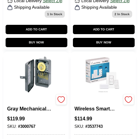
Local Delivery
Select Zip
Local Delivery
Select Zip
Shipping Available
Shipping Available
1
In Stock
2
In Stock
ADD TO CART
ADD TO CART
BUY NOW
BUY NOW
40a 120v 4000w
Lutron Caseta
Gray Mechanical
Wireless Smart
Outdoor Timer
Dimmer Switch –
$
119.99
$
114.99
T101rd89
150W White,
Single‑Pole With
SKU:
#
3000767
SKU:
#
3537743
Remote