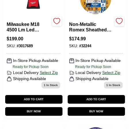
Departments
Milwaukee M18
Non-Metallic
Services
4500 Lm Led
Romex Sheathed
Battery Handheld
Electrical Cable
$
199.00
$
174.99
Flood Light 2368-20
With Ground, 10/2,
50 Ft.
SKU:
#
3017689
SKU:
#
32244
CROA-Design-Guidelines
In-Store Pickup Available
In-Store Pickup Available
Ready for Pickup Soon
Ready for Pickup Soon
Paint Categories
Local Delivery
Select Zip
Local Delivery
Select Zip
Shipping Available
Shipping Available
1
In Stock
1
In Stock
Dryflex
ADD TO CART
ADD TO CART
BUY NOW
BUY NOW
407-566-1091