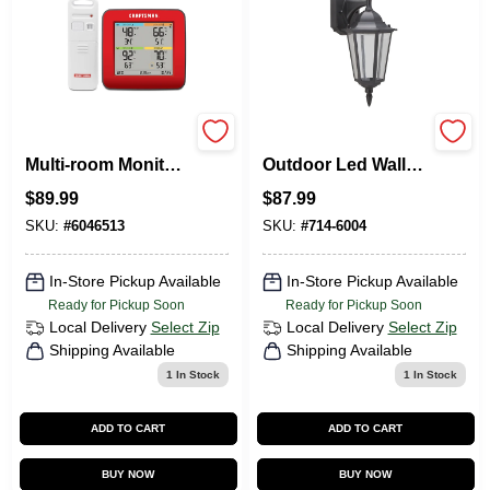
Instant Read Digital
7146004 Twin Pack
Multi-room Monitor
Outdoor Led Wall
With 4-zone Display
Lanterns, 80 Cri,
$
89.99
$
87.99
And Sensors
3000 K, Black
SKU:
#
6046513
SKU:
#
714-6004
In-Store Pickup Available
In-Store Pickup Available
Ready for Pickup Soon
Ready for Pickup Soon
Local Delivery
Select Zip
Local Delivery
Select Zip
Shipping Available
Shipping Available
1
In Stock
1
In Stock
ADD TO CART
ADD TO CART
BUY NOW
BUY NOW