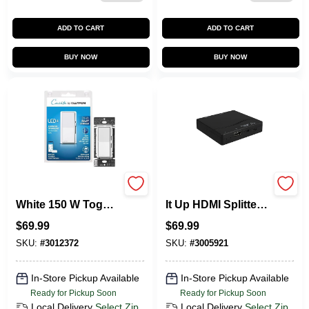
ADD TO CART
ADD TO CART
BUY NOW
BUY NOW
Lutron Caseta
Monster Just Hook
White 150 W Toggle
It Up HDMI Splitter 1
Smart-Enabled
Pk
$
69.99
$
69.99
Dimmer Switch 1 Pk
SKU:
#
3012372
SKU:
#
3005921
In-Store Pickup Available
In-Store Pickup Available
Ready for Pickup Soon
Ready for Pickup Soon
Local Delivery
Select Zip
Local Delivery
Select Zip