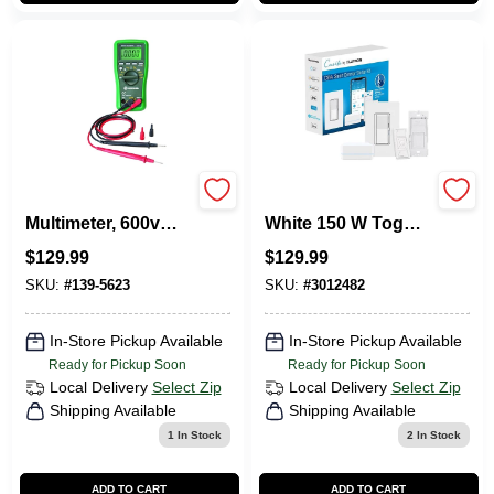
Dm-45 Digital
Lutron Caseta
Multimeter, 600v
White 150 W Toggle
Ac/dc,
Smart-Enabled
$
129.99
$
129.99
Temperature,
Dimmer Switch
Capacitance,
W/Remote Control
SKU:
#
139-5623
SKU:
#
3012482
Resistance Testing
1 Pk
In-Store Pickup Available
In-Store Pickup Available
Ready for Pickup Soon
Ready for Pickup Soon
Local Delivery
Select Zip
Local Delivery
Select Zip
Shipping Available
Shipping Available
1
In Stock
2
In Stock
ADD TO CART
ADD TO CART