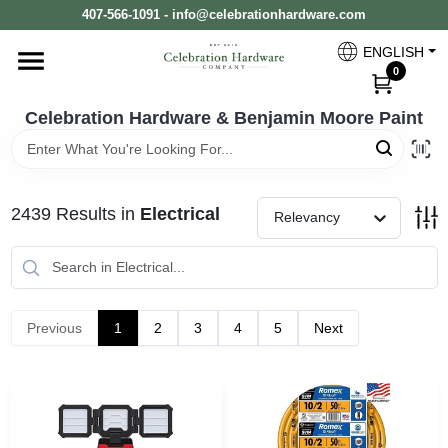
Skip
407-566-1091 - info@celebrationhardware.com
to
content
ENGLISH
Home
0
Celebration Hardware & Benjamin Moore Paint
Store Info
2439
Results
in
Electrical
Relevancy
Benjamin Moore
Colors
Previous
1
2
3
4
5
Next
Pro Supply