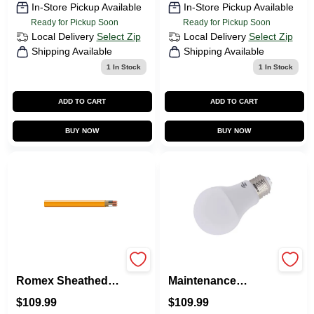
In-Store Pickup Available
In-Store Pickup Available
Ready for Pickup Soon
Ready for Pickup Soon
Local Delivery
Select Zip
Local Delivery
Select Zip
Shipping Available
Shipping Available
1
In Stock
1
In Stock
ADD TO CART
ADD TO CART
BUY NOW
BUY NOW
Non-Metallic
100-Pack
Romex Sheathed
Maintenance
Electrical Cable
Warehouse 60-Watt
$
109.99
$
109.99
With Ground, 10/2,
Eq A19 Medium