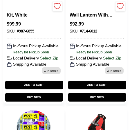
Easy 3-Way Dimmer
Led Motion Sensor
Kit, White
Wall Lantern With
Clear Seeded
$
99.99
$
92.99
Glass, 8 Watts,
Model Led-0214-
SKU:
#
987-6855
SKU:
#
714-6012
wd-se
In-Store Pickup Available
In-Store Pickup Available
Ready for Pickup Soon
Ready for Pickup Soon
Local Delivery
Select Zip
Local Delivery
Select Zip
Shipping Available
Shipping Available
1
In Stock
2
In Stock
ADD TO CART
ADD TO CART
BUY NOW
BUY NOW