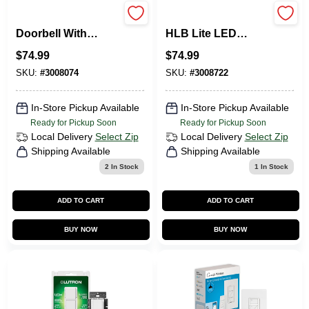
Wired Smart Video
3008722 6 In. 10.1W
Doorbell With
HLB Lite LED
1080p Camera And
Recessed Direct
$
74.99
$
74.99
Night Vision
Mount Light Trim -
Matte White
SKU:
#
3008074
SKU:
#
3008722
In-Store Pickup Available
In-Store Pickup Available
Ready for Pickup Soon
Ready for Pickup Soon
Local Delivery
Select Zip
Local Delivery
Select Zip
Shipping Available
Shipping Available
2
In Stock
1
In Stock
ADD TO CART
ADD TO CART
BUY NOW
BUY NOW