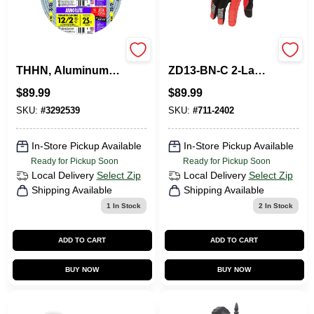
Flexible Conduit,
Boston Harbor
THHN, Aluminum
ZD13-BN-C 2‑Lamp
Metal Clad, 12/2, 25
LED Ceiling Light –
$
89.99
$
89.99
Ft.
20 W, 3000 K Warm
White, 1500 lm,
SKU:
#
3292539
SKU:
#
711-2402
120 V
In-Store Pickup Available
In-Store Pickup Available
Ready for Pickup Soon
Ready for Pickup Soon
Local Delivery
Select Zip
Local Delivery
Select Zip
Shipping Available
Shipping Available
1
In Stock
2
In Stock
ADD TO CART
ADD TO CART
BUY NOW
BUY NOW