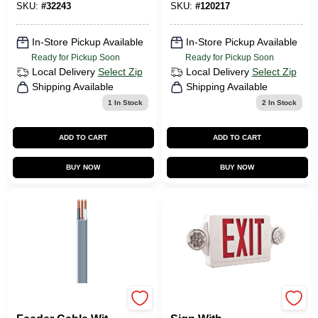
25 Ft.
Base Dimmable T20
SKU:
#
32243
SKU:
#
120217
LED Light Bulb
4000k Cool White
In-Store Pickup Available
In-Store Pickup Available
Ready for Pickup Soon
Ready for Pickup Soon
Local Delivery
Select Zip
Local Delivery
Select Zip
Shipping Available
Shipping Available
1
In Stock
2
In Stock
ADD TO CART
ADD TO CART
BUY NOW
BUY NOW
Underground
Led Indoor Exit