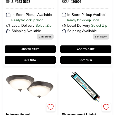
SKU:
#
523-5627
SKU:
#
30909
In-Store Pickup Available
In-Store Pickup Available
Ready for Pickup Soon
Ready for Pickup Soon
Local Delivery
Select Zip
Local Delivery
Select Zip
Shipping Available
Shipping Available
2
In Stock
1
In Stock
ADD TO CART
ADD TO CART
BUY NOW
BUY NOW
Soundbest
Intellivolt Electronic
International
Fluorescent Light