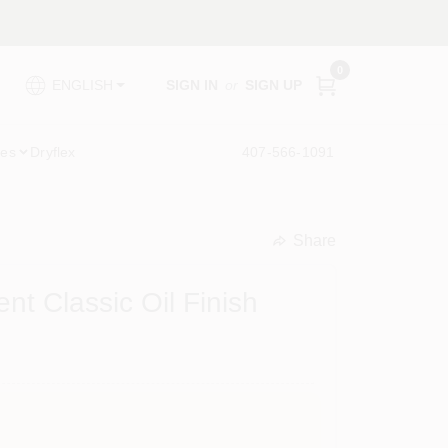
0
SIGN IN
or
SIGN UP
ENGLISH
ies
Dryflex
407-566-1091
Share
undefined
 Classic Oil Finish