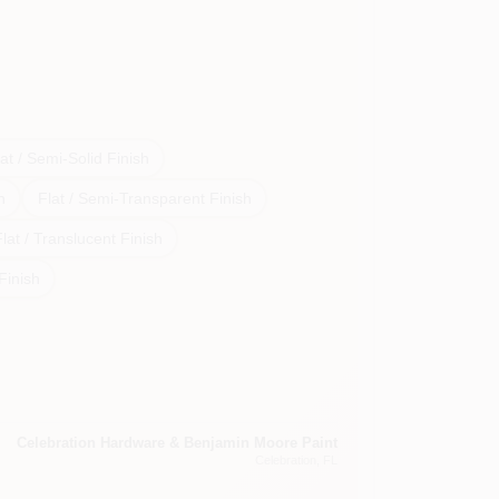
at / Semi-Solid Finish
h
Flat / Semi-Transparent Finish
lat / Translucent Finish
 Finish
Celebration Hardware & Benjamin Moore Paint
Celebration
, FL