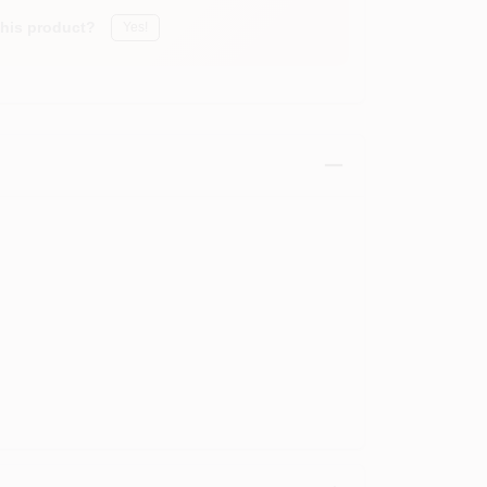
this product?
Yes!
)