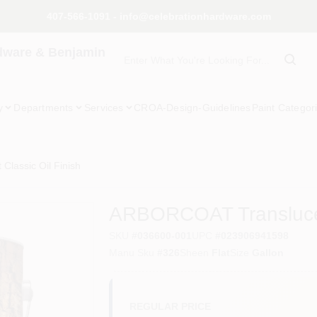
407-566-1091 - info@celebrationhardware.com
dware & Benjamin
y
Departments
Services
CROA-Design-Guidelines
Paint Categor
lassic Oil Finish
ARBORCOAT Translucent
SKU
#
036600-001
UPC
#
023906941598
Manu Sku
#
326
Sheen
Flat
Size
Gallon
REGULAR PRICE