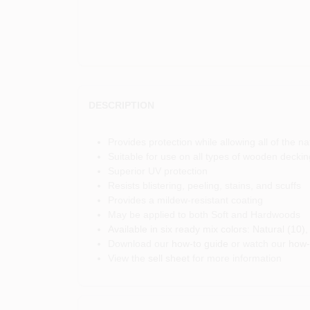
DESCRIPTION
Provides protection while allowing all of the 
Suitable for use on all types of wooden decking
Superior UV protection
Resists blistering, peeling, stains, and scuffs
Provides a mildew-resistant coating
May be applied to both Soft and Hardwoods
Available in six ready mix colors: Natural (10
Download our
how-to guide
or watch our
how-
View the
sell sheet
for more information