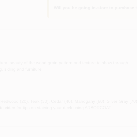
Will you be going in-store to purchase 
natural beauty of the wood grain pattern and texture to show through
, siding and furniture
), Redwood (20), Teak (30), Cedar (40), Mahogany (60), Silver Gray (70
to video
for tips on staining your deck using ARBORCOAT