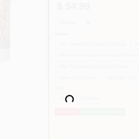
$ 54.99
Natural
Sheen
Flat / Semi-Solid Classic Oil Finish
Fl
Flat / Semi-Transparent Classic Oil Finis
Flat / Translucent Classic Oil Finish
F
Matte / Solid Finish
Ultra Flat / Solid
Loading...
Size
Gallon
5 Gallons
Out of Stock
Notify Me When It's Back