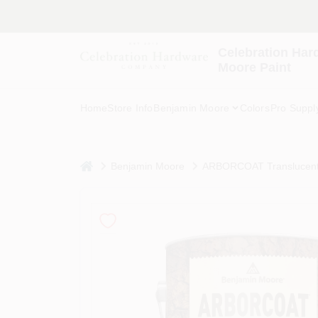
Skip
to
content
Celebration Har
Moore Paint
Home
Store Info
Benjamin Moore
Colors
Pro Suppl
home
Benjamin Moore
ARBORCOAT Translucent C