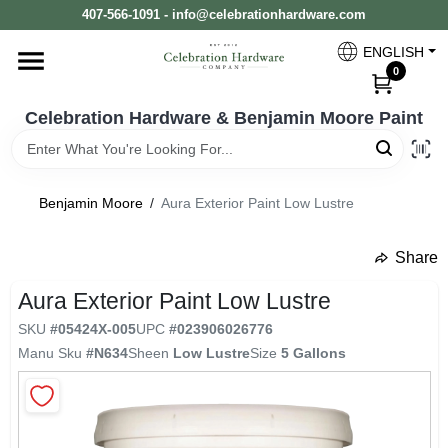
Skip
407-566-1091 - info@celebrationhardware.com
to
content
ENGLISH
Home
0
Celebration Hardware & Benjamin Moore Paint
Store Info
Benjamin Moore
/
Aura Exterior Paint Low Lustre
Benjamin Moore
Share
undefined
Aura Exterior Paint Low Lustre
Colors
SKU
#
05424X-005
UPC
#
023906026776
Manu Sku
#
N634
Sheen
Low Lustre
Size
5 Gallons
Pro Supply