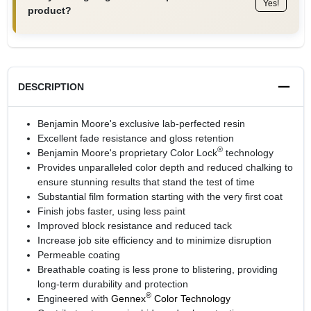
Yes!
product?
DESCRIPTION
Benjamin Moore's exclusive lab-perfected resin
Excellent fade resistance and gloss retention
®
Benjamin Moore's proprietary Color Lock
technology
Provides unparalleled color depth and reduced chalking to
ensure stunning results that stand the test of time
Substantial film formation starting with the very first coat
Finish jobs faster, using less paint
Improved block resistance and reduced tack
Increase job site efficiency and to minimize disruption
Permeable coating
Breathable coating is less prone to blistering, providing
long-term durability and protection
®
Engineered with
Gennex
Color Technology