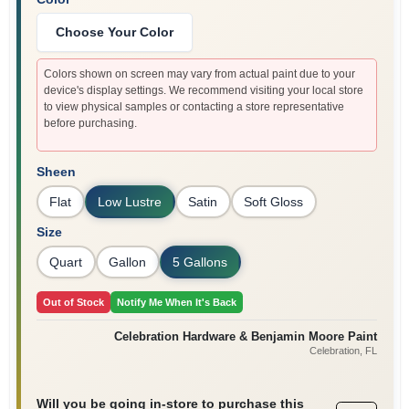
Sign In
Choose Your Color
Colors shown on screen may vary from actual paint due to your
Sign Up
device's display settings. We recommend visiting your local store
to view physical samples or contacting a store representative
before purchasing.
Cart
Sheen
Flat
Low Lustre
Satin
Soft Gloss
Size
Quart
Gallon
5 Gallons
Out of Stock
Notify Me When It's Back
Celebration Hardware & Benjamin Moore Paint
Celebration
, FL
Will you be going in-store to purchase this