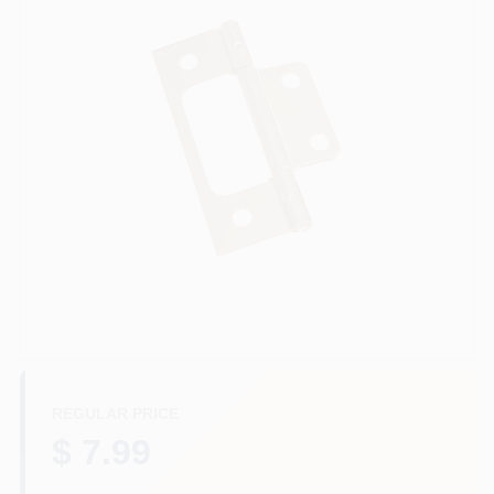
Departments
Services
CROA-Design-Guidelines
Paint Categories
Dryflex
REGULAR PRICE
407-566-1091
$ 7.99