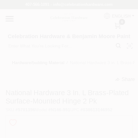
Skip
407-566-1091 - info@celebrationhardware.com
to
content
ENGLISH
Home
0
Celebration Hardware & Benjamin Moore Paint
Store Info
Hardware/building Material
/
National Hardware 3 in. L Brass-P
Benjamin Moore
Share
undefined
National Hardware 3 In. L Brass-Plated
Colors
Surface-Mounted Hinge 2 Pk
SKU
#
5701396
Model
#
N146-951
UPC
#
038613146952
Pro Supply