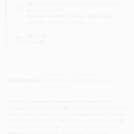
Delivery from
Celebration Hardware & Benjamin
Moore Paint
,
34747
Currently Celebration Hardware offers delivery
only within the 34747 zip code.
Shipping
Available
Descriptions are AI-generated. For
accurate measurements, please call the
DESCRIPTION
store to confirm.
Discover the
National Hardware 3‑Inch Brass‑Plated
Surface‑Mount Hinge (2‑Pack)
, a sleek, non‑mortise solution
designed for cabinets, doors, and lightweight panels. Finished
in a subtle dull brass tone, each hinge measures three inches
in length and mounts directly to the surface, eliminating the
need for complex mortising. The package includes all