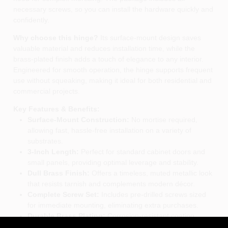
necessary screws, so you can install the hardware quickly and
confidently.
Why choose this hinge?
Its surface‑mount design saves
valuable material and reduces installation time, while the
brass‑plated finish adds a touch of elegance to any interior.
Engineered for smooth operation, the hinge supports frequent
use without squeaking, making it ideal for both residential and
commercial projects.
Key Features & Benefits:
Surface‑Mount Construction:
No mortise required,
allowing fast, hassle‑free installation on a variety of
substrates.
3‑Inch Length:
Perfect for standard cabinet doors and
small panels, providing optimal leverage and stability.
Dull Brass Finish:
Offers a timeless, muted metallic look
that resists tarnish and complements modern décor.
Complete Screw Set:
Includes pre‑drilled screws sized
for immediate mounting, eliminating extra purchases.
Durable Brass Plating:
Corrosion‑resistant coating
ensures long‑lasting performance in humid or high‑traffic