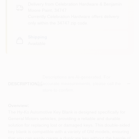
Delivery from
Celebration Hardware & Benjamin
Moore Paint
,
34747
Currently Celebration Hardware offers delivery
only within the 34747 zip code.
Shipping
Available
Descriptions are AI-generated. For
accurate measurements, please call the
DESCRIPTION
store to confirm.
Overview:
The Hy-Ko Automotive Key Blank is designed specifically for
General Motors vehicles, providing a reliable and durable
solution for replacing lost or damaged keys. This double-sided
key blank is compatible with a variety of GM models, ensuring
that you can easily create a duplicate key without the hassle of