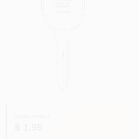
Departments
Services
CROA-Design-Guidelines
Paint Categories
Dryflex
REGULAR PRICE
407-566-1091
$ 1.99