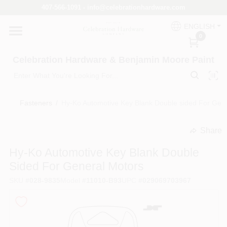
Skip
407-566-1091 - info@celebrationhardware.com
to
content
ENGLISH
Home
0
Celebration Hardware & Benjamin Moore Paint
Store Info
Fasteners
/
Hy-Ko Automotive Key Blank Double sided For Gen
Benjamin Moore
Share
undefined
Hy-Ko Automotive Key Blank Double
Colors
Sided For General Motors
SKU
#
028-9835
Model
#
11010-B93
UPC
#
029069703967
Pro Supply