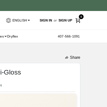
0
SIGN IN
or
SIGN UP
ENGLISH
ies
Dryflex
407-566-1091
Share
undefined
i-Gloss
rt