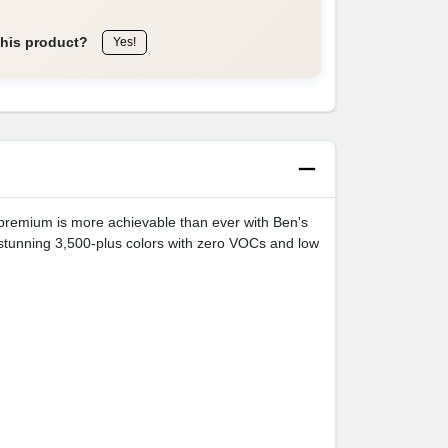
this product?
Yes!
e premium is more achievable than ever with Ben's
stunning 3,500-plus colors with zero VOCs and low