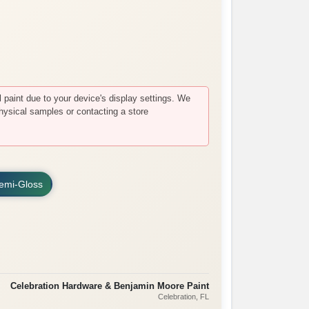
paint due to your device's display settings. We
hysical samples or contacting a store
emi-Gloss
Celebration Hardware & Benjamin Moore Paint
Celebration
, FL