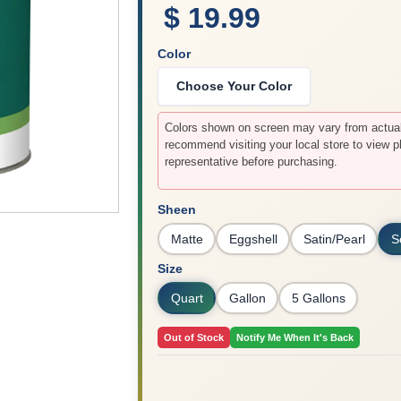
$ 19.99
Color
Choose Your Color
Colors shown on screen may vary from actual 
recommend visiting your local store to view p
representative before purchasing.
Sheen
Matte
Eggshell
Satin/Pearl
S
Size
Quart
Gallon
5 Gallons
Out of Stock
Notify Me When It's Back