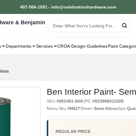
407-566-1091 - info@celebrationhardware.com
dware & Benjamin
y
Departments
Services
CROA-Design-Guidelines
Paint Categor
Gloss
Ben Interior Paint- Sem
SKU
#
051401-004
UPC
#
023906011505
Manu Sku
#
N627
Sheen
Semi-Gloss
Size
Qua
REGULAR PRICE