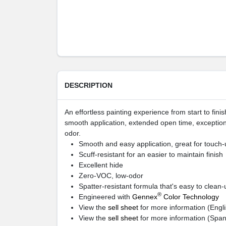
DESCRIPTION
An effortless painting experience from start to fi
smooth application, extended open time, exception
odor.
Smooth and easy application, great for touch-
Scuff-resistant for an easier to maintain finish
Excellent hide
Zero-VOC, low-odor
Spatter-resistant formula that's easy to clean-
®
Engineered with
Gennex
Color Technology
View the
sell sheet
for more information (Engli
View the
sell sheet
for more information (Span