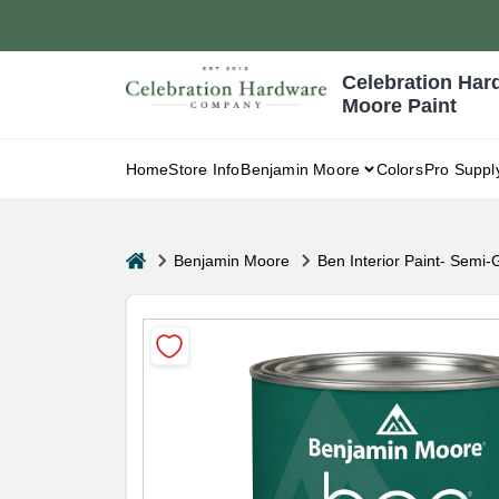
Skip
to
content
Celebration Har
Moore Paint
Home
Store Info
Benjamin Moore
Colors
Pro Suppl
home
Benjamin Moore
Ben Interior Paint- Semi-