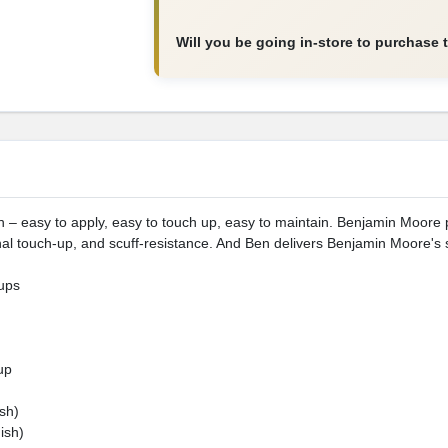
Will you be going in-store to purchase 
nish – easy to apply, easy to touch up, easy to maintain. Benjamin Moor
al touch-up, and scuff-resistance. And Ben delivers Benjamin Moore's 
ups
up
sh)
ish)