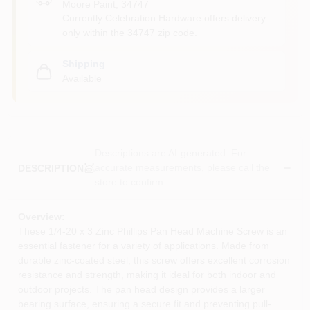
Moore Paint
,
34747
Currently Celebration Hardware offers delivery
only within the 34747 zip code.
Shipping
Available
Descriptions are AI-generated. For
accurate measurements, please call the
DESCRIPTION
store to confirm.
Overview:
These 1/4-20 x 3 Zinc Phillips Pan Head Machine Screw is an
essential fastener for a variety of applications. Made from
durable zinc-coated steel, this screw offers excellent corrosion
resistance and strength, making it ideal for both indoor and
outdoor projects. The pan head design provides a larger
bearing surface, ensuring a secure fit and preventing pull-