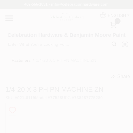
Skip
407-566-1091 - info@celebrationhardware.com
to
content
ENGLISH
Home
0
Celebration Hardware & Benjamin Moore Paint
Store Info
Fasteners
/
1/4-20 X 3 PH PN MACHINE ZN
Benjamin Moore
Share
undefined
1/4-20 X 3 PH PN MACHINE ZN
Colors
SKU
#
021-6119
Model
#
77528
UPC
#
738287775280
Pro Supply