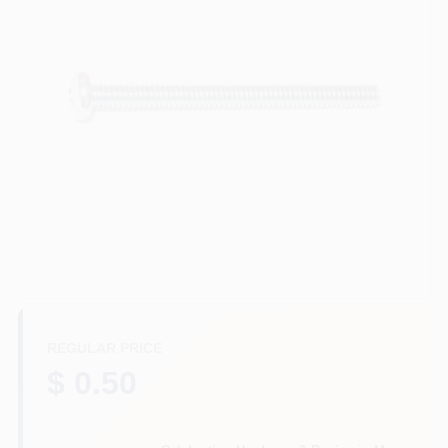
Departments
Services
CROA-Design-Guidelines
Paint Categories
Dryflex
REGULAR PRICE
$ 0.50
407-566-1091