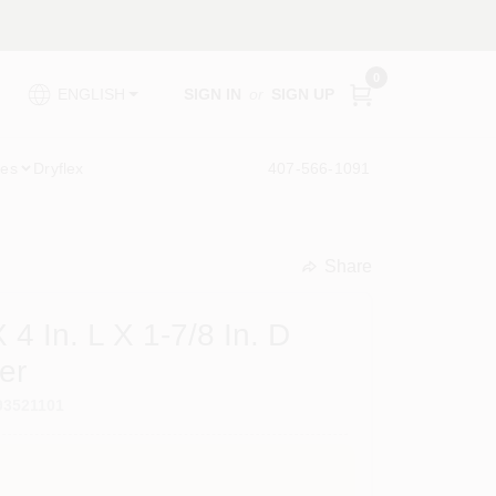
0
SIGN IN
or
SIGN UP
ENGLISH
ies
Dryflex
407-566-1091
Share
undefined
 4 In. L X 1-7/8 In. D
er
93521101