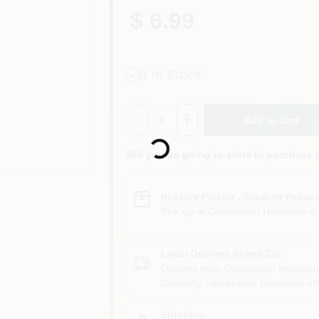
$ 6.99
1
In Stock
Quantity:
1
Loading...
Add to Cart
Will you be going in-store to purchase 
In-store Pickup
.
Ready for Pickup 
Pick up
at
Celebration Hardware &
Local Delivery
Select Zip
Delivery from
Celebration Hardwar
Currently Celebration Hardware offe
Shipping