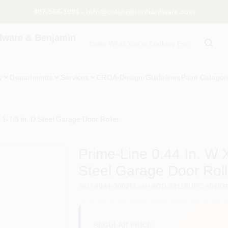
407-566-1091 - info@celebrationhardware.com
dware & Benjamin
y
Departments
Services
CROA-Design-Guidelines
Paint Categor
X 1-7/8 in. D Steel Garage Door Roller
Prime-Line 0.44 In. W X
Steel Garage Door Roll
SKU
#
044-3002
Model
#
GD 52110
UPC
#
0497
REGULAR PRICE