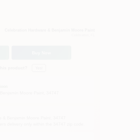
Celebration Hardware & Benjamin Moore Paint
Celebration
, FL
Buy Now
this product?
Yes!
Soon
 Benjamin Moore Paint
,
34747
e & Benjamin Moore Paint
,
34747
rs delivery only within the 34747 zip code.