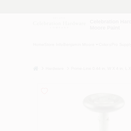
Skip
to
content
Celebration Har
Moore Paint
Home
Store Info
Benjamin Moore
Colors
Pro Suppl
home
Hardware
Prime-Line 0.44 in. W X 4 in. L 