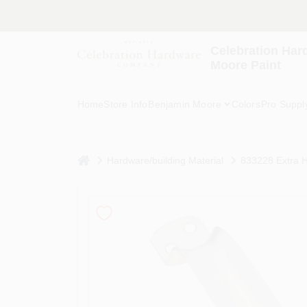
Skip
to
content
Celebration Har
Moore Paint
Home
Store Info
Benjamin Moore
Colors
Pro Suppl
home
Hardware/building Material
833228 Extra H