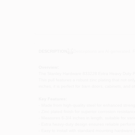
Descriptions are AI-generated. F
DESCRIPTION
Overview:
The Stanley Hardware 833228 Extra Heavy Duty Pull i
This pull features a robust zinc plating that not o
inches, it is perfect for barn doors, cabinets, and 
Key Features:
- Made from high-quality steel for enhanced streng
- Zinc plated finish for superior corrosion resistanc
- Measures 6-3/4 inches in length, suitable for vari
- Extra heavy-duty design ensures reliable perfor
- Easy to install with standard mounting hardware 