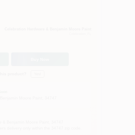
Celebration Hardware & Benjamin Moore Paint
Celebration
, FL
Buy Now
this product?
Yes!
Soon
 Benjamin Moore Paint
,
34747
e & Benjamin Moore Paint
,
34747
rs delivery only within the 34747 zip code.