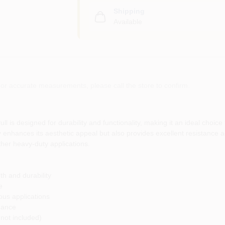
Shipping
Available
or accurate measurements, please call the store to confirm.
s designed for durability and functionality, making it an ideal choice 
nly enhances its aesthetic appeal but also provides excellent resistance 
other heavy-duty applications.
th and durability
e
ous applications
mance
(not included)