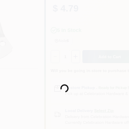
$ 4.79
5
In Stock
Aisle
6
Quantity:
1
Add to Cart
Will you be going in-store to purchase 
Loading...
In-store Pickup
.
Ready for Pickup 
Pick up
at
Celebration Hardware &
Local Delivery
Select Zip
Delivery from
Celebration Hardwar
Currently Celebration Hardware offe