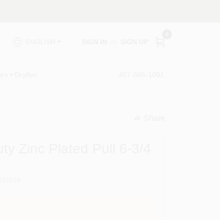
0
SIGN IN
or
SIGN UP
ENGLISH
ies
Dryflex
407-566-1091
Share
undefined
y Zinc Plated Pull 6-3/4
833226