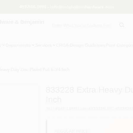
407-566-1091 - info@celebrationhardware.com
dware & Benjamin
y
Departments
Services
CROA-Design-Guidelines
Paint Categor
eavy Duty Zinc Plated Pull 6-3/4 Inch
833228 Extra Heavy Dut
Inch
SKU
#
048-1499
Model
#
833228
UPC
#
033923
REGULAR PRICE