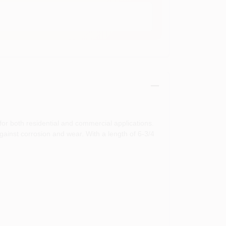
for both residential and commercial applications.
against corrosion and wear. With a length of 6-3/4