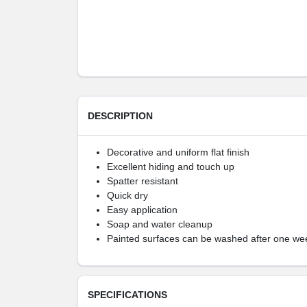
DESCRIPTION
Decorative and uniform flat finish
Excellent hiding and touch up
Spatter resistant
Quick dry
Easy application
Soap and water cleanup
Painted surfaces can be washed after one we
SPECIFICATIONS