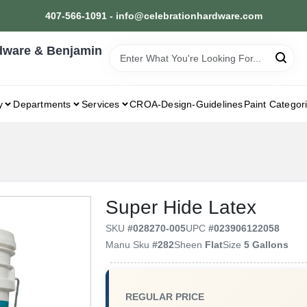
407-566-1091 - info@celebrationhardware.com
dware & Benjamin
y
Departments
Services
CROA-Design-Guidelines
Paint Categor
Super Hide Latex
SKU
#
028270-005
UPC
#
023906122058
Manu Sku
#
282
Sheen
Flat
Size
5 Gallons
REGULAR PRICE