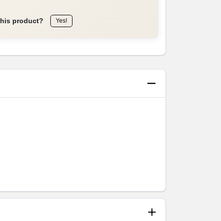
this product?
Yes!