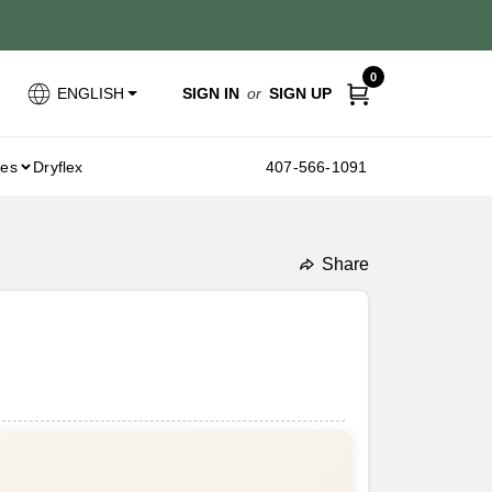
0
SIGN IN
or
SIGN UP
ENGLISH
ies
Dryflex
407-566-1091
Share
undefined