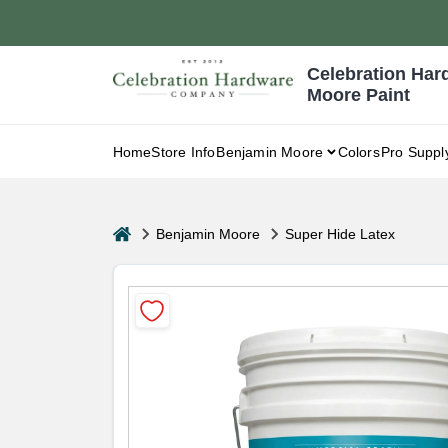
Skip
to
content
Celebration Har
Moore Paint
Home
Store Info
Benjamin Moore
Colors
Pro Suppl
home
Benjamin Moore
Super Hide Latex