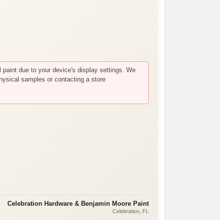
paint due to your device's display settings. We
hysical samples or contacting a store
Celebration Hardware & Benjamin Moore Paint
Celebration
, FL