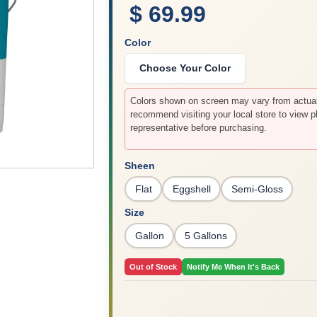
$ 69.99
Color
Choose Your Color
Colors shown on screen may vary from actual 
recommend visiting your local store to view p
representative before purchasing.
Sheen
Flat
Eggshell
Semi-Gloss
Size
Gallon
5 Gallons
Out of Stock
Notify Me When It's Back