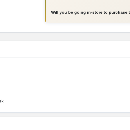
Will you be going in-store to purchase 
ek