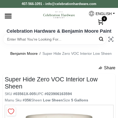
Skip
407-566-1091 - info@celebrationhardware.com
to
content
ENGLISH
Home
0
Celebration Hardware & Benjamin Moore Paint
Store Info
Benjamin Moore
/
Super Hide Zero VOC Interior Low Sheen
Benjamin Moore
Share
undefined
Super Hide Zero VOC Interior Low
Colors
Sheen
SKU
#
03561X-005
UPC
#
023906163594
Pro Supply
Manu Sku
#
356
Sheen
Low Sheen
Size
5 Gallons