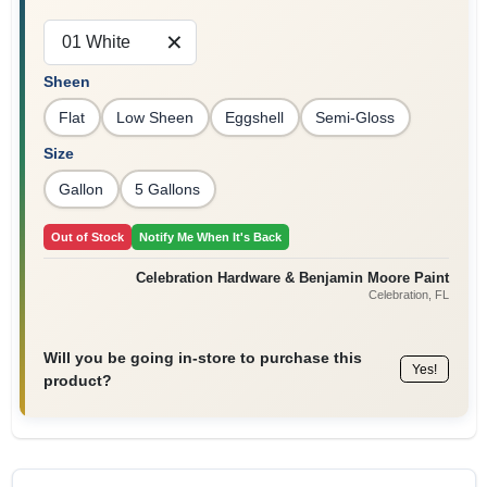
Sign In
01 White
Sheen
Sign Up
Flat
Low Sheen
Eggshell
Semi-Gloss
Size
Gallon
5 Gallons
Cart
Out of Stock
Notify Me When It's Back
Celebration Hardware & Benjamin Moore Paint
Celebration
, FL
Will you be going in-store to purchase this
Yes!
product?