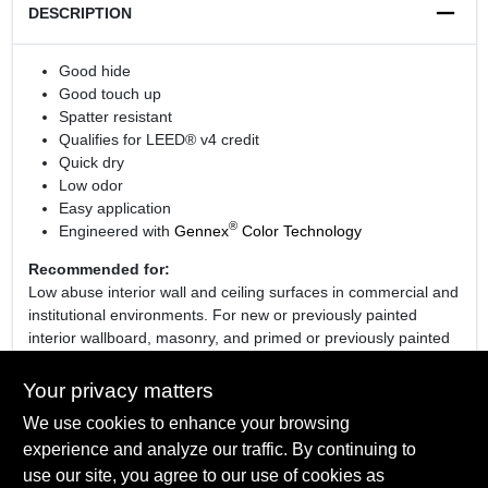
DESCRIPTION
Good hide
Good touch up
Spatter resistant
Qualifies for LEED® v4 credit
Quick dry
Low odor
Easy application
®
Engineered with
Gennex
Color Technology
Recommended for:
Low abuse interior wall and ceiling surfaces in commercial and
institutional environments. For new or previously painted
interior wallboard, masonry, and primed or previously painted
plaster, wood or metal.
Your privacy matters
We use cookies to enhance your browsing
experience and analyze our traffic. By continuing to
SPECIFICATIONS
use our site, you agree to our use of cookies as