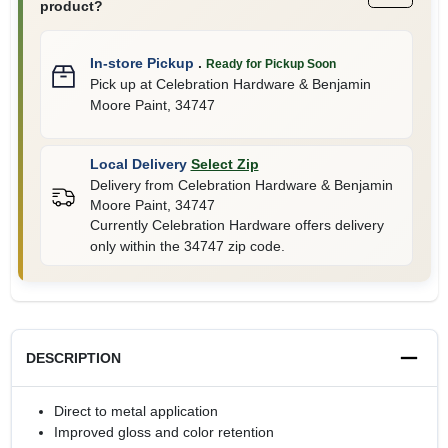
product?
In-store Pickup
.
Ready for Pickup Soon
Pick up
at
Celebration Hardware & Benjamin
Moore Paint
,
34747
Local Delivery
Select Zip
Delivery from
Celebration Hardware & Benjamin
Moore Paint
,
34747
Currently Celebration Hardware offers delivery
only within the 34747 zip code.
DESCRIPTION
Direct to metal application
Improved gloss and color retention