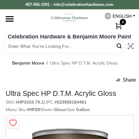
Skip
407-566-1091 - info@celebrationhardware.com
to
content
ENGLISH
Home
0
Celebration Hardware & Benjamin Moore Paint
Store Info
Benjamin Moore
/
Ultra Spec HP D.T.M. Acrylic Gloss
Benjamin Moore
Share
undefined
Ultra Spec HP D.T.M. Acrylic Gloss
Colors
SKU
#
HP3310.7X.1
UPC
#
023906164461
Manu Sku
#
HP28
Sheen
Gloss
Size
Gallon
Pro Supply