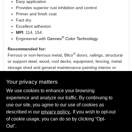
Easy application
Provides superior rust inhibition and control
Primer and finish coat
Fast dry
Excellent adhesion
MPI
: 114, 154
®
Engineered with
Gennex
Color Technology
Recommended for:
®
Ferrous or non-ferrous metal, Bilco
doors, railings, structural
or support steel, wood, roof decks, equipment, fencing, metal
storage shed and general maintenance painting interior or
exterior surfaces.
Your privacy matters
We use cookies to enhance your browsing
experience and analyze our traffic. By continuing to
SPECIFICATIONS
use our site, you agree to our use of cookies as
described in our
privacy policy.
. If you wish to opt-out
Available Colors
TECHNICAL SPECIFICATIONS
of cookie usage, you can do so by clicking “Opt-
08 Safety White, 15 Safety Yellow, 21 Safety Red, 60
Out".
Bronzetone and 82 Safety Black