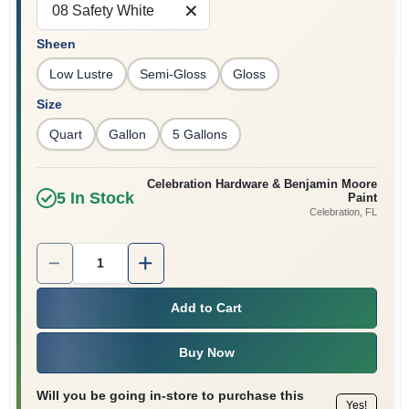
08 Safety White
Sign In
Sheen
Low Lustre
Semi-Gloss
Gloss
Sign Up
Size
Quart
Gallon
5 Gallons
Cart
Celebration Hardware & Benjamin Moore
5
In Stock
Paint
Celebration
, FL
Quantity:
1
Add to Cart
Buy Now
Will you be going in-store to purchase this
Yes!